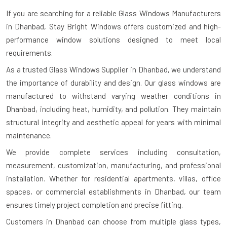
If you are searching for a reliable
Glass Windows Manufacturers
in Dhanbad
, Stay Bright Windows offers customized and high-
performance window solutions designed to meet local
requirements.
As a trusted Glass Windows Supplier in Dhanbad, we understand
the importance of durability and design. Our glass windows are
manufactured to withstand varying weather conditions in
Dhanbad, including heat, humidity, and pollution. They maintain
structural integrity and aesthetic appeal for years with minimal
maintenance.
We provide complete services including consultation,
measurement, customization, manufacturing, and professional
installation. Whether for residential apartments, villas, office
spaces, or commercial establishments in Dhanbad, our team
ensures timely project completion and precise fitting.
Customers in Dhanbad can choose from multiple glass types,