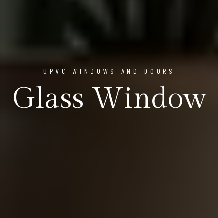
UPVC WINDOWS AND DOORS
Glass Window