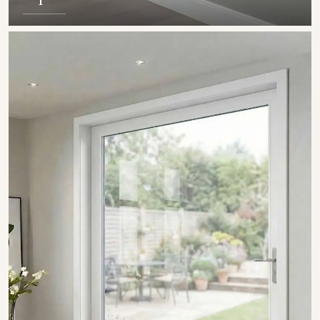
SHOW COLLECTION