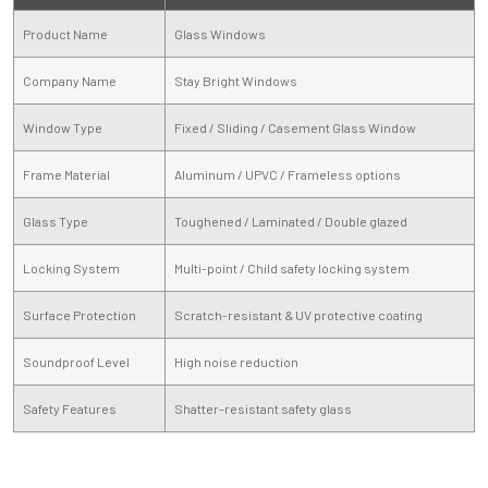
Product Name
Glass Windows
Company Name
Stay Bright Windows
Window Type
Fixed / Sliding / Casement Glass Window
Frame Material
Aluminum / UPVC / Frameless options
Glass Type
Toughened / Laminated / Double glazed
Locking System
Multi-point / Child safety locking system
Surface Protection
Scratch-resistant & UV protective coating
Soundproof Level
High noise reduction
Safety Features
Shatter-resistant safety glass