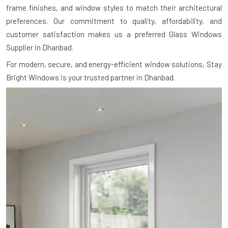
frame finishes, and window styles to match their architectural
preferences. Our commitment to quality, affordability, and
customer satisfaction makes us a preferred Glass Windows
Supplier in Dhanbad.
For modern, secure, and energy-efficient window solutions, Stay
Bright Windows is your trusted partner in Dhanbad.