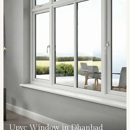
Upvc Window in Dhanbad