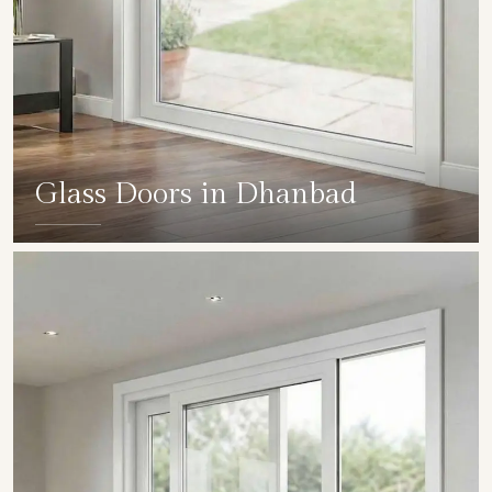
Glass Doors in Dhanbad
SHOW COLLECTION