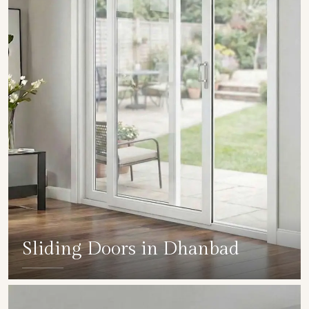
Sliding Doors in Dhanbad
SHOW COLLECTION