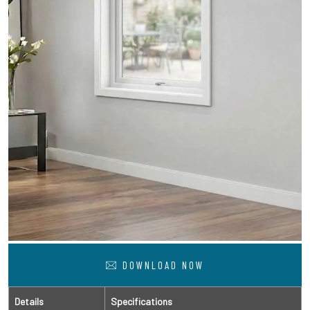
DOWNLOAD NOW
Details
Specifications