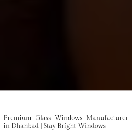
Premium Glass Windows Manufacturer
in
Dhanbad
| Stay Bright Windows