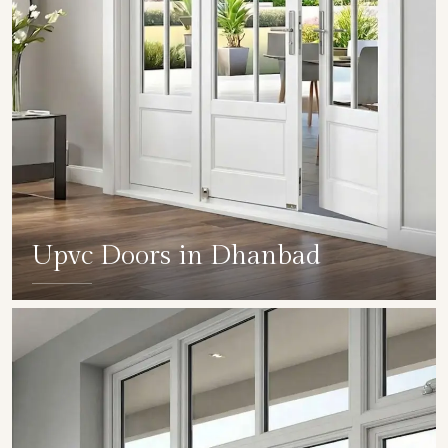
Upvc Doors in Dhanbad
SHOW COLLECTION