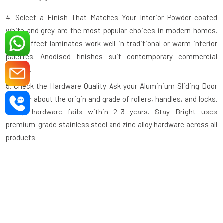
4. Select a Finish That Matches Your Interior
Powder-coated
white and grey are the most popular choices in modern homes.
Wood-effect laminates work well in traditional or warm interior
palettes. Anodised finishes suit contemporary commercial
spaces.
5. Check the Hardware Quality
Ask your
Aluminium Sliding Door
supplier
about the origin and grade of rollers, handles, and locks.
Cheap hardware fails within 2–3 years. Stay Bright uses
premium-grade stainless steel and zinc alloy hardware across all
products.
6. Ask About the Track System
A recessed or flush floor track is
safer and easier to clean than a raised track. Confirm this detail
before ordering, especially for high-traffic or elderly-friendly
spaces.
7. Verify the Warranty
A reputable manufacturer backs their
product. Stay Bright Window offers a manufacturer's warranty on