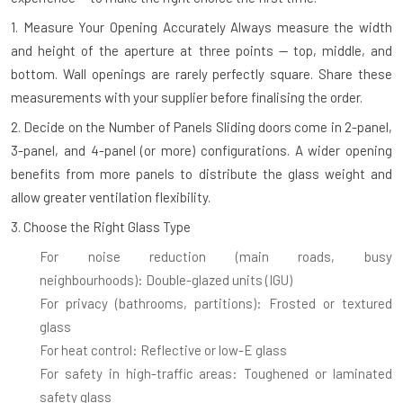
1. Measure Your Opening Accurately
Always measure the width
and height of the aperture at three points — top, middle, and
bottom. Wall openings are rarely perfectly square. Share these
measurements with your supplier before finalising the order.
2. Decide on the Number of Panels
Sliding doors come in 2-panel,
3-panel, and 4-panel (or more) configurations. A wider opening
benefits from more panels to distribute the glass weight and
allow greater ventilation flexibility.
3. Choose the Right Glass Type
For noise reduction (main roads, busy
neighbourhoods):
Double-glazed units (IGU)
For privacy (bathrooms, partitions):
Frosted or textured
glass
For heat control:
Reflective or low-E glass
For safety in high-traffic areas:
Toughened or laminated
safety glass