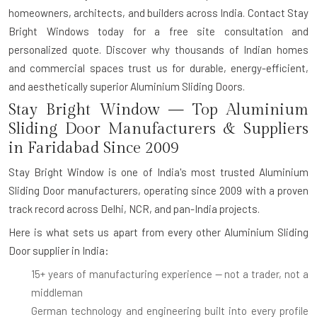
homeowners, architects, and builders across India. Contact Stay
Bright Windows today for a free site consultation and
personalized quote. Discover why thousands of Indian homes
and commercial spaces trust us for durable, energy-efficient,
and aesthetically superior Aluminium Sliding Doors.
Stay Bright Window — Top Aluminium
Sliding Door Manufacturers & Suppliers
in Faridabad Since 2009
Stay Bright Window is one of India's most trusted
Aluminium
Sliding Door manufacturers
, operating since 2009 with a proven
track record across Delhi, NCR, and pan-India projects.
Here is what sets us apart from every other
Aluminium Sliding
Door supplier in India
:
15+ years of manufacturing experience
— not a trader, not a
middleman
German technology and engineering
built into every profile