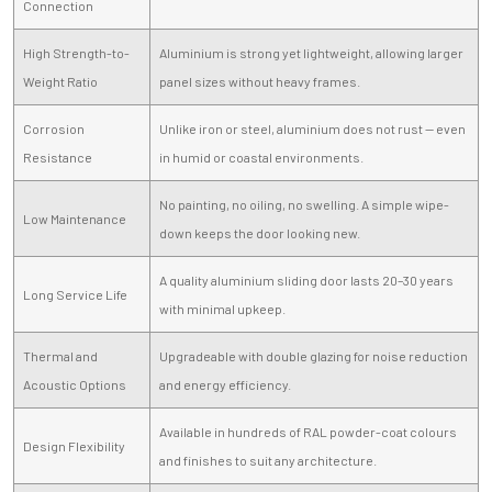
Connection
High Strength-to-
Aluminium is strong yet lightweight, allowing larger
Weight Ratio
panel sizes without heavy frames.
Corrosion
Unlike iron or steel, aluminium does not rust — even
Resistance
in humid or coastal environments.
No painting, no oiling, no swelling. A simple wipe-
Low Maintenance
down keeps the door looking new.
A quality aluminium sliding door lasts 20–30 years
Long Service Life
with minimal upkeep.
Thermal and
Upgradeable with double glazing for noise reduction
Acoustic Options
and energy efficiency.
Available in hundreds of RAL powder-coat colours
Design Flexibility
and finishes to suit any architecture.