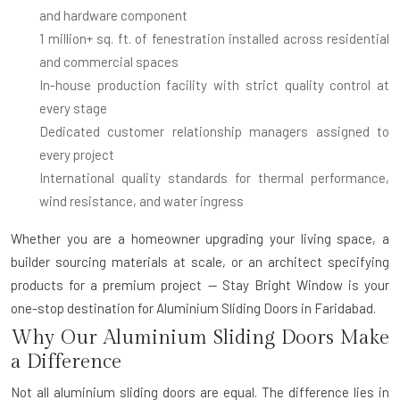
and hardware component
1 million+ sq. ft. of fenestration installed
across residential
and commercial spaces
In-house production facility
with strict quality control at
every stage
Dedicated customer relationship managers
assigned to
every project
International quality standards
for thermal performance,
wind resistance, and water ingress
Whether you are a homeowner upgrading your living space, a
builder sourcing materials at scale, or an architect specifying
products for a premium project — Stay Bright Window is your
one-stop destination for
Aluminium Sliding Doors in Faridabad
.
Why Our Aluminium Sliding Doors Make
a Difference
Not all aluminium sliding doors are equal. The difference lies in