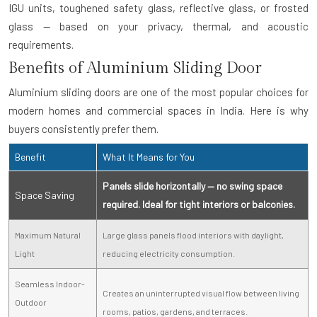
IGU units, toughened safety glass, reflective glass, or frosted
glass — based on your privacy, thermal, and acoustic
requirements.
Benefits of Aluminium Sliding Door
Aluminium sliding doors are one of the most popular choices for
modern homes and commercial spaces in India. Here is why
buyers consistently prefer them.
Benefit
What It Means for You
Panels slide horizontally — no swing space
Space Saving
required. Ideal for tight interiors or balconies.
Maximum Natural
Large glass panels flood interiors with daylight,
Light
reducing electricity consumption.
Seamless Indoor-
Creates an uninterrupted visual flow between living
Outdoor
rooms, patios, gardens, and terraces.