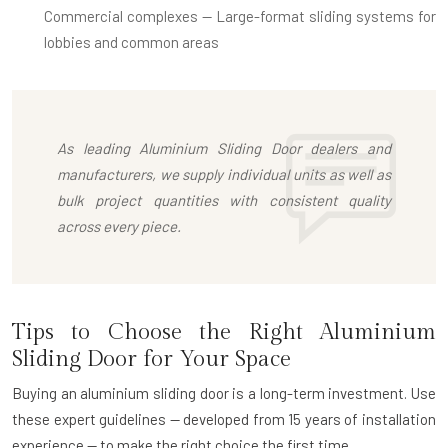
Commercial complexes
— Large-format sliding systems for
lobbies and common areas
As leading
Aluminium Sliding Door dealers
and
manufacturers, we supply individual units as well as
bulk project quantities with consistent quality
across every piece.
Tips to Choose the Right Aluminium
Sliding Door for Your Space
Buying an aluminium sliding door is a long-term investment. Use
these expert guidelines — developed from 15 years of installation
experience — to make the right choice the first time.