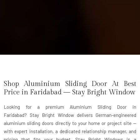
Shop Aluminium Sliding Door At Best
Price in Faridabad — Stay Bright Window
Looking for a premium Aluminium Sliding Door in
Faridabad?
Stay Bright Window delivers German-engineered
aluminium sliding doors directly to your home or project site —
with expert installation, a dedicated relationship manager, and
pricing that fits your budget. Stay Bright Windows is a