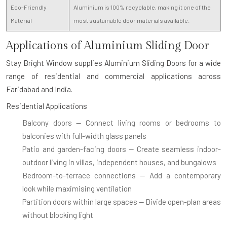
Eco-Friendly
Aluminium is 100% recyclable, making it one of the
Material
most sustainable door materials available.
Applications of Aluminium Sliding Door
Stay Bright Window supplies
Aluminium Sliding Doors
for a wide
range of residential and commercial applications across
Faridabad and India.
Residential Applications
Balcony doors
— Connect living rooms or bedrooms to
balconies with full-width glass panels
Patio and garden-facing doors
— Create seamless indoor-
outdoor living in villas, independent houses, and bungalows
Bedroom-to-terrace connections
— Add a contemporary
look while maximising ventilation
Partition doors within large spaces
— Divide open-plan areas
without blocking light