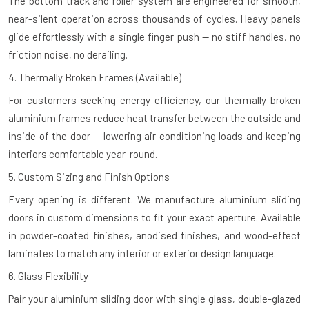
The bottom track and roller system are engineered for smooth,
near-silent operation across thousands of cycles. Heavy panels
glide effortlessly with a single finger push — no stiff handles, no
friction noise, no derailing.
4. Thermally Broken Frames (Available)
For customers seeking energy efficiency, our thermally broken
aluminium frames reduce heat transfer between the outside and
inside of the door — lowering air conditioning loads and keeping
interiors comfortable year-round.
5. Custom Sizing and Finish Options
Every opening is different. We manufacture aluminium sliding
doors in custom dimensions to fit your exact aperture. Available
in powder-coated finishes, anodised finishes, and wood-effect
laminates to match any interior or exterior design language.
6. Glass Flexibility
Pair your aluminium sliding door with single glass, double-glazed