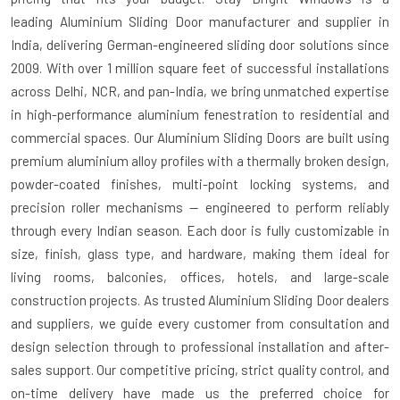
leading
Aluminium Sliding Door manufacturer and supplier in
India
, delivering German-engineered sliding door solutions since
2009. With over 1 million square feet of successful installations
across Delhi, NCR, and pan-India, we bring unmatched expertise
in high-performance aluminium fenestration to residential and
commercial spaces. Our Aluminium Sliding Doors are built using
premium aluminium alloy profiles with a thermally broken design,
powder-coated finishes, multi-point locking systems, and
precision roller mechanisms — engineered to perform reliably
through every Indian season. Each door is fully customizable in
size, finish, glass type, and hardware, making them ideal for
living rooms, balconies, offices, hotels, and large-scale
construction projects. As trusted
Aluminium Sliding Door dealers
and suppliers
, we guide every customer from consultation and
design selection through to professional installation and after-
sales support. Our competitive pricing, strict quality control, and
on-time delivery have made us the preferred choice for