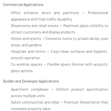
Commercial Applications
Office entrance doors and partitions
— Professional
appearance with high traffic durability
Showrooms and retail stores
— Maximum glass visibility to
attract customers and display products
Hotels and resorts
— Connects rooms to private decks, pool
areas, and gardens
Hospitals and clinics
— Easy-clean surfaces and hygienic,
smooth operation
Co-working spaces
— Flexible space division with acoustic
glass options
Builder and Developer Applications
Apartment complexes
— Uniform product specification
across multiple units
Gated communities and villas
— Premium fenestration that
increases property value