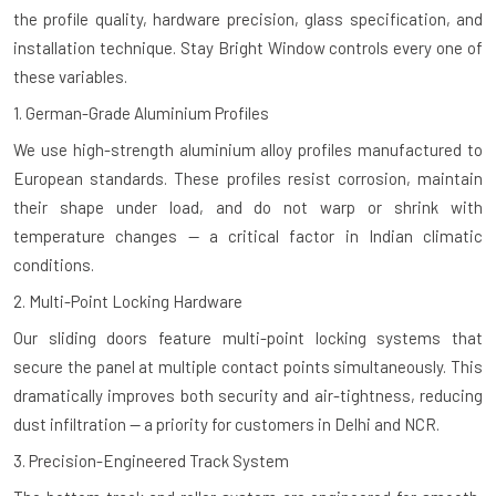
the profile quality, hardware precision, glass specification, and
installation technique. Stay Bright Window controls every one of
these variables.
1. German-Grade Aluminium Profiles
We use high-strength aluminium alloy profiles manufactured to
European standards. These profiles resist corrosion, maintain
their shape under load, and do not warp or shrink with
temperature changes — a critical factor in Indian climatic
conditions.
2. Multi-Point Locking Hardware
Our sliding doors feature multi-point locking systems that
secure the panel at multiple contact points simultaneously. This
dramatically improves both security and air-tightness, reducing
dust infiltration — a priority for customers in Delhi and NCR.
3. Precision-Engineered Track System