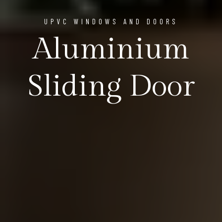
UPVC WINDOWS AND DOORS
Aluminium
Sliding Door