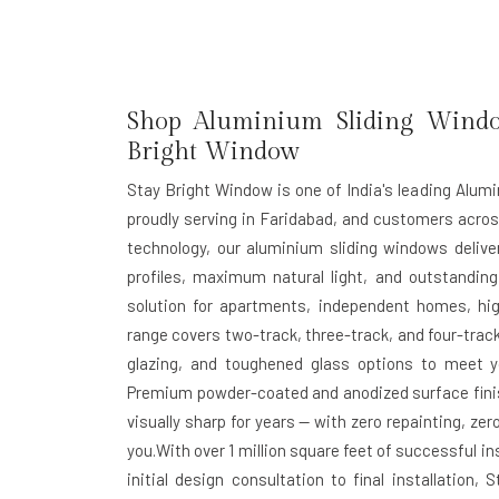
Shop Aluminium Sliding Window
Bright Window
Stay Bright Window is one of India's leading Alum
proudly serving in Faridabad, and customers acro
technology, our aluminium sliding windows deliv
profiles, maximum natural light, and outstanding
solution for apartments, independent homes, hig
range covers two-track, three-track, and four-track
glazing, and toughened glass options to meet yo
Premium powder-coated and anodized surface finis
visually sharp for years — with zero repainting, z
you.With over 1 million square feet of successful 
initial design consultation to final installatio