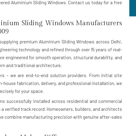
neered Aluminium Sliding Windows. Contact us today for a free
inium Sliding Windows Manufacturers
009
supplying premium Aluminium Sliding Windows across Delhi,
ineering technology and refined through over 15 years of real-
are engineered for smooth operation, structural durability, and
n and traditional architecture.
s – we are end-to-end solution providers. From initial site
house fabrication, delivery, and professional installation, we
ecisely for your space.
ons successfully installed
across residential and commercial
 is a verified track record. Homeowners, builders, and architects
e combine manufacturing precision with genuine after-sales