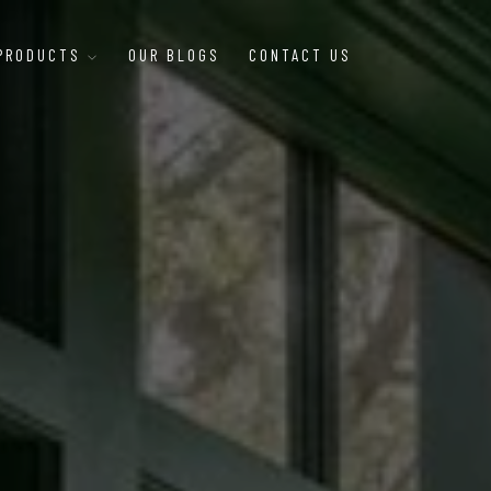
 PRODUCTS
OUR BLOGS
CONTACT US