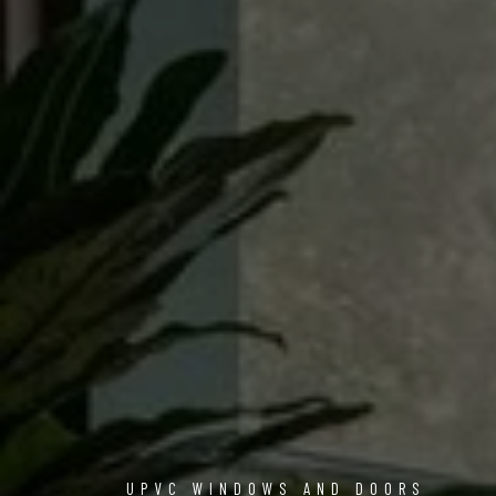
UPVC WINDOWS AND DOORS