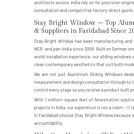
architects across India rely on for precision-engi
consultation and competitive factory-direct quote.
Stay Bright Window – Top Alum
& Suppliers in Faridabad Since 2
Stay Bright Window has been manufacturing and 
NCR, and pan-India since 2009. Built on German eng
world installation experience, our sliding windows 
clean contemporary aesthetics that suit both moder
We are not just Aluminium Sliding Windows dealer
measurement and design consultation through to in-
control every stage so you receive a product built pr
With
1 million+ square feet of fenestration soluti
projects in India, our experience is not a claim – it
in Faridabad choose Stay Bright Window because w
accountability.