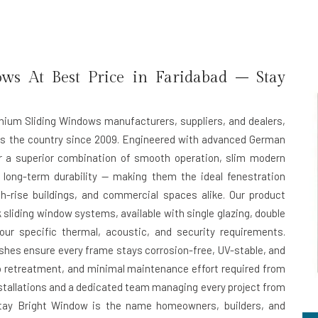
s At Best Price in Faridabad – Stay
inium Sliding Windows manufacturers, suppliers, and dealers,
ss the country since 2009. Engineered with advanced German
er a superior combination of smooth operation, slim modern
 long-term durability — making them the ideal fenestration
h-rise buildings, and commercial spaces alike. Our product
 sliding window systems, available with single glazing, double
ur specific thermal, acoustic, and security requirements.
hes ensure every frame stays corrosion-free, UV-stable, and
ero retreatment, and minimal maintenance effort required from
installations and a dedicated team managing every project from
n, Stay Bright Window is the name homeowners, builders, and