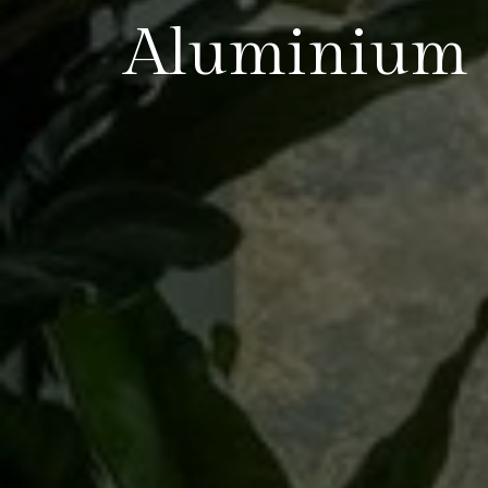
Aluminium 