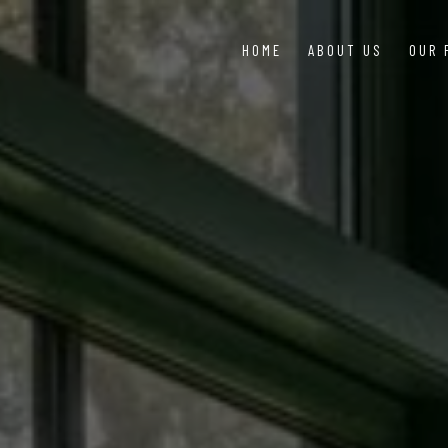
HOME
ABOUT US
OUR