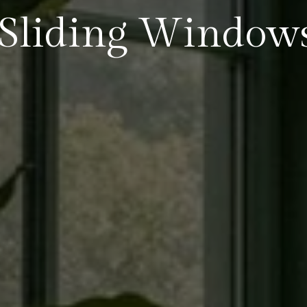
Sliding Window