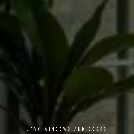
UPVC WINDOWS AND DOORS