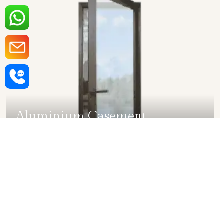
Aluminium Casement
Windows in Ghaziabad
SHOW COLLECTION