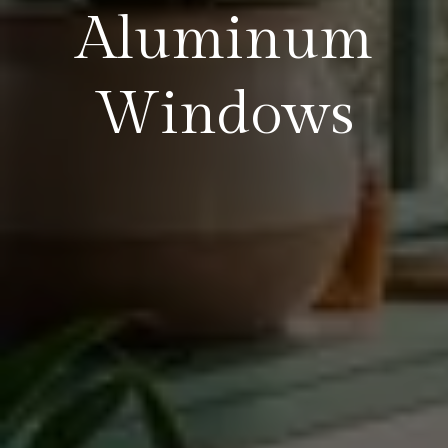
Aluminum
Windows