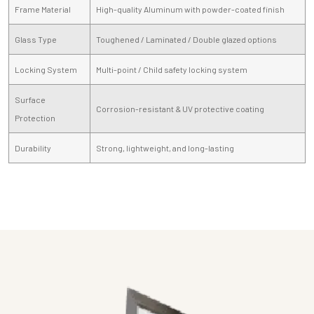
Frame Material
High-quality Aluminum with powder-coated finish
Glass Type
Toughened / Laminated / Double glazed options
Locking System
Multi-point / Child safety locking system
Surface
Corrosion-resistant & UV protective coating
Protection
Durability
Strong, lightweight, and long-lasting