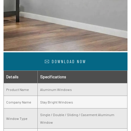
DOWNLOAD NOW
Details
Specifications
Product Name
Aluminum Windows
Company Name
Stay Bright Windows
Single / Double / Sliding / Casement Aluminum
Window Type
Window