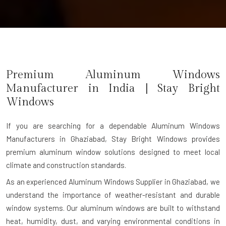
Premium Aluminum Windows
Manufacturer in India | Stay Bright
Windows
If you are searching for a dependable
Aluminum Windows
Manufacturers in Ghaziabad
, Stay Bright Windows provides
premium aluminum window solutions designed to meet local
climate and construction standards.
As an experienced Aluminum Windows Supplier in Ghaziabad, we
understand the importance of weather-resistant and durable
window systems. Our aluminum windows are built to withstand
heat, humidity, dust, and varying environmental conditions in