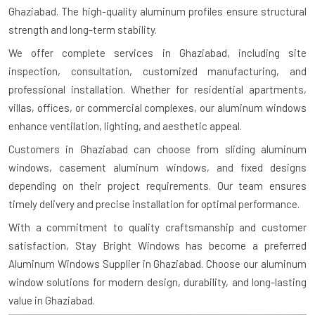
Ghaziabad. The high-quality aluminum profiles ensure structural
strength and long-term stability.
We offer complete services in Ghaziabad, including site
inspection, consultation, customized manufacturing, and
professional installation. Whether for residential apartments,
villas, offices, or commercial complexes, our aluminum windows
enhance ventilation, lighting, and aesthetic appeal.
Customers in Ghaziabad can choose from sliding aluminum
windows, casement aluminum windows, and fixed designs
depending on their project requirements. Our team ensures
timely delivery and precise installation for optimal performance.
With a commitment to quality craftsmanship and customer
satisfaction, Stay Bright Windows has become a preferred
Aluminum Windows Supplier in Ghaziabad. Choose our aluminum
window solutions for modern design, durability, and long-lasting
value in Ghaziabad.