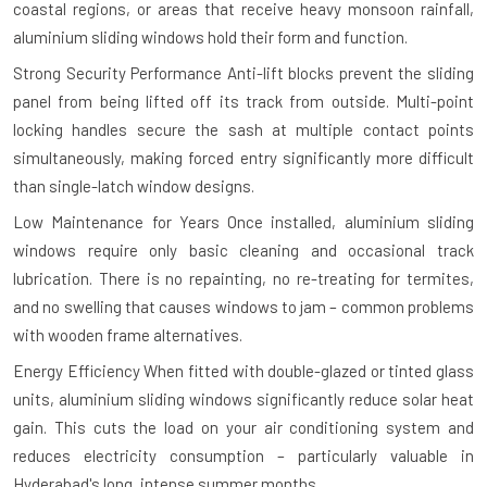
coastal regions, or areas that receive heavy monsoon rainfall,
aluminium sliding windows hold their form and function.
Strong Security Performance
Anti-lift blocks prevent the sliding
panel from being lifted off its track from outside. Multi-point
locking handles secure the sash at multiple contact points
simultaneously, making forced entry significantly more difficult
than single-latch window designs.
Low Maintenance for Years
Once installed, aluminium sliding
windows require only basic cleaning and occasional track
lubrication. There is no repainting, no re-treating for termites,
and no swelling that causes windows to jam – common problems
with wooden frame alternatives.
Energy Efficiency
When fitted with double-glazed or tinted glass
units, aluminium sliding windows significantly reduce solar heat
gain. This cuts the load on your air conditioning system and
reduces electricity consumption – particularly valuable in
Hyderabad's long, intense summer months.