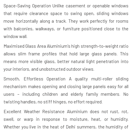
Space-Saving Operation
Unlike casement or openable windows
that require clearance space to swing open, sliding windows
move horizontally along a track. They work perfectly for rooms
with balconies, walkways, or furniture positioned close to the
window wall.
Maximised Glass Area
Aluminium's high strength-to-weight ratio
allows slim frame profiles that hold large glass panels. This
means more visible glass, better natural light penetration into
your interiors, and unobstructed outdoor views.
Smooth, Effortless Operation
A quality multi-roller sliding
mechanism makes opening and closing large panels easy for all
users – including children and elderly family members. No
twisting handles, no stiff hinges, no effort required.
Excellent Weather Resistance
Aluminium does not rust, rot,
swell, or warp in response to moisture, heat, or humidity.
Whether you live in the heat of Delhi summers, the humidity of