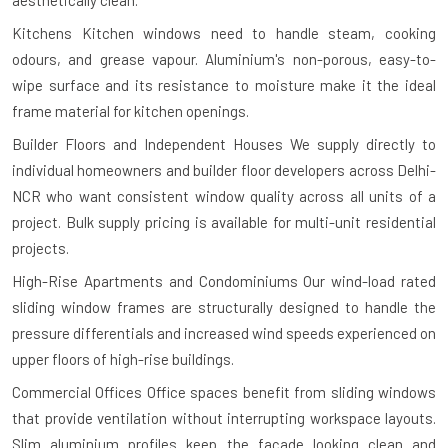
Kitchens
Kitchen windows need to handle steam, cooking
odours, and grease vapour. Aluminium's non-porous, easy-to-
wipe surface and its resistance to moisture make it the ideal
frame material for kitchen openings.
Builder Floors and Independent Houses
We supply directly to
individual homeowners and builder floor developers across Delhi-
NCR who want consistent window quality across all units of a
project. Bulk supply pricing is available for multi-unit residential
projects.
High-Rise Apartments and Condominiums
Our wind-load rated
sliding window frames are structurally designed to handle the
pressure differentials and increased wind speeds experienced on
upper floors of high-rise buildings.
Commercial Offices
Office spaces benefit from sliding windows
that provide ventilation without interrupting workspace layouts.
Slim aluminium profiles keep the façade looking clean and