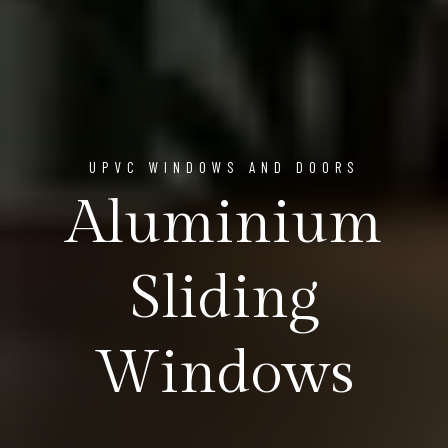
UPVC WINDOWS AND DOORS
Aluminium
Sliding
Windows