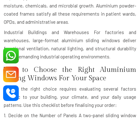
moisture, chemicals, and microbial growth. Aluminium powder-
coated frames satisfy all these requirements in patient wards,
OPDs, and administrative areas.
Industrial Buildings and Warehouses
For factories and
warehouses, large-format aluminium sliding windows deliver
functional ventilation, natural lighting, and structural durability
under demanding industrial operating environments.
Tips to Choose the Right Aluminium
Sliding Windows For Your Space
Making the right choice requires evaluating several factors
specific to your building, your climate, and your daily usage
patterns. Use this checklist before finalising your order:
1. Decide on the Number of Panels
A two-panel sliding window
gives you 50% openable area. A three-panel configuration with
one fixed and two sliding panels is ideal for wider openings. For
very wide openings like panoramic balcony walls, a four-panel