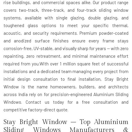
rise buildings, and commercial spaces alike. Our product range
covers two-track, three-track, and four-track sliding window
systems, available with single glazing, double glazing, and
toughened glass options to meet your specific thermal,
acoustic, and security requirements. Premium powder-coated
and anodized surface finishes ensure every frame stays
corrosion-free, UV-stable, and visually sharp for years — with zero
repainting, zero retreatment, and minimal maintenance effort
required from you.With over 1 million square feet of successful
installations and a dedicated team managing every project from
initial design consultation to final installation, Stay Bright
Window is the name homeowners, builders, and architects
across India rely on for precision-engineered Aluminium Sliding
Windows. Contact us today for a free consultation and
competitive factory-direct quote.
Stay Bright Window – Top Aluminium
Sliding Windows Manufacturers &