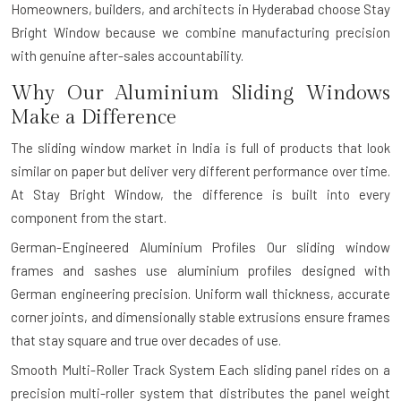
Homeowners, builders, and architects in Hyderabad choose Stay
Bright Window because we combine manufacturing precision
with genuine after-sales accountability.
Why Our Aluminium Sliding Windows
Make a Difference
The sliding window market in India is full of products that look
similar on paper but deliver very different performance over time.
At Stay Bright Window, the difference is built into every
component from the start.
German-Engineered Aluminium Profiles
Our sliding window
frames and sashes use aluminium profiles designed with
German engineering precision. Uniform wall thickness, accurate
corner joints, and dimensionally stable extrusions ensure frames
that stay square and true over decades of use.
Smooth Multi-Roller Track System
Each sliding panel rides on a
precision multi-roller system that distributes the panel weight