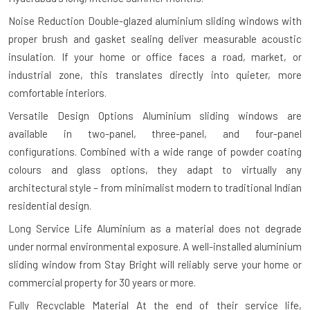
Noise Reduction
Double-glazed aluminium sliding windows with
proper brush and gasket sealing deliver measurable acoustic
insulation. If your home or office faces a road, market, or
industrial zone, this translates directly into quieter, more
comfortable interiors.
Versatile Design Options
Aluminium sliding windows are
available in two-panel, three-panel, and four-panel
configurations. Combined with a wide range of powder coating
colours and glass options, they adapt to virtually any
architectural style – from minimalist modern to traditional Indian
residential design.
Long Service Life
Aluminium as a material does not degrade
under normal environmental exposure. A well-installed aluminium
sliding window from Stay Bright will reliably serve your home or
commercial property for 30 years or more.
Fully Recyclable Material
At the end of their service life,