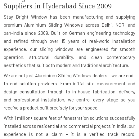
Suppliers in Hyderabad Since 2009
Stay Bright Window has been manufacturing and supplying
premium Aluminium Sliding Windows across Delhi, NCR, and
pan-India since 2009. Built on German engineering technology
and refined through over 15 years of real-world installation
experience, our sliding windows are engineered for smooth
operation, structural durability, and clean contemporary
aesthetics that suit both modern and traditional architecture.
We are not just Aluminium Sliding Windows dealers – we are end-
to-end solution providers. From initial site measurement and
design consultation through to in-house fabrication, delivery,
and professional installation, we control every stage so you
receive a product built precisely for your space.
With
1 million+ square feet of fenestration solutions successfully
installed
across residential and commercial projects in India, our
experience is not a claim – it is a verified track record.