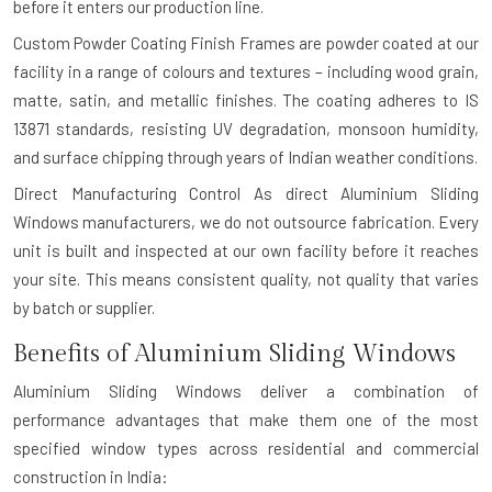
before it enters our production line.
Custom Powder Coating Finish
Frames are powder coated at our
facility in a range of colours and textures – including wood grain,
matte, satin, and metallic finishes. The coating adheres to IS
13871 standards, resisting UV degradation, monsoon humidity,
and surface chipping through years of Indian weather conditions.
Direct Manufacturing Control
As direct Aluminium Sliding
Windows manufacturers, we do not outsource fabrication. Every
unit is built and inspected at our own facility before it reaches
your site. This means consistent quality, not quality that varies
by batch or supplier.
Benefits of Aluminium Sliding Windows
Aluminium Sliding Windows deliver a combination of
performance advantages that make them one of the most
specified window types across residential and commercial
construction in India: