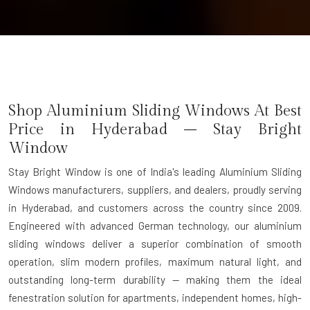
Shop Aluminium Sliding Windows At Best
Price in Hyderabad – Stay Bright
Window
Stay Bright Window is one of India's leading Aluminium Sliding
Windows manufacturers, suppliers, and dealers, proudly serving
in Hyderabad, and customers across the country since 2009.
Engineered with advanced German technology, our aluminium
sliding windows deliver a superior combination of smooth
operation, slim modern profiles, maximum natural light, and
outstanding long-term durability — making them the ideal
fenestration solution for apartments, independent homes, high-