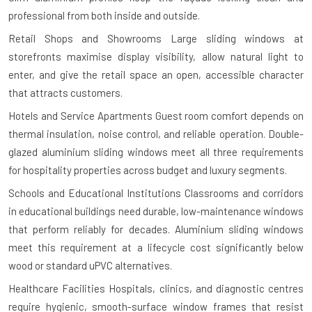
professional from both inside and outside.
Retail Shops and Showrooms
Large sliding windows at
storefronts maximise display visibility, allow natural light to
enter, and give the retail space an open, accessible character
that attracts customers.
Hotels and Service Apartments
Guest room comfort depends on
thermal insulation, noise control, and reliable operation. Double-
glazed aluminium sliding windows meet all three requirements
for hospitality properties across budget and luxury segments.
Schools and Educational Institutions
Classrooms and corridors
in educational buildings need durable, low-maintenance windows
that perform reliably for decades. Aluminium sliding windows
meet this requirement at a lifecycle cost significantly below
wood or standard uPVC alternatives.
Healthcare Facilities
Hospitals, clinics, and diagnostic centres
require hygienic, smooth-surface window frames that resist