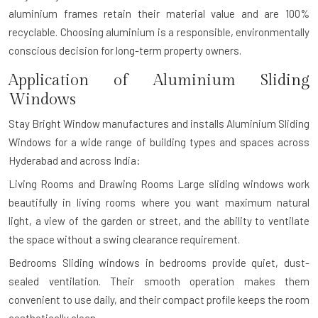
aluminium frames retain their material value and are 100%
recyclable. Choosing aluminium is a responsible, environmentally
conscious decision for long-term property owners.
Application of Aluminium Sliding
Windows
Stay Bright Window manufactures and installs Aluminium Sliding
Windows for a wide range of building types and spaces across
Hyderabad and across India:
Living Rooms and Drawing Rooms
Large sliding windows work
beautifully in living rooms where you want maximum natural
light, a view of the garden or street, and the ability to ventilate
the space without a swing clearance requirement.
Bedrooms
Sliding windows in bedrooms provide quiet, dust-
sealed ventilation. Their smooth operation makes them
convenient to use daily, and their compact profile keeps the room
aesthetically clean.