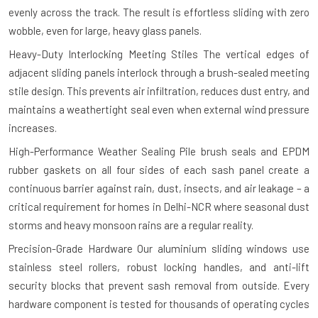
evenly across the track. The result is effortless sliding with zero
wobble, even for large, heavy glass panels.
Heavy-Duty Interlocking Meeting Stiles
The vertical edges of
adjacent sliding panels interlock through a brush-sealed meeting
stile design. This prevents air infiltration, reduces dust entry, and
maintains a weathertight seal even when external wind pressure
increases.
High-Performance Weather Sealing
Pile brush seals and EPDM
rubber gaskets on all four sides of each sash panel create a
continuous barrier against rain, dust, insects, and air leakage – a
critical requirement for homes in Delhi-NCR where seasonal dust
storms and heavy monsoon rains are a regular reality.
Precision-Grade Hardware
Our aluminium sliding windows use
stainless steel rollers, robust locking handles, and anti-lift
security blocks that prevent sash removal from outside. Every
hardware component is tested for thousands of operating cycles