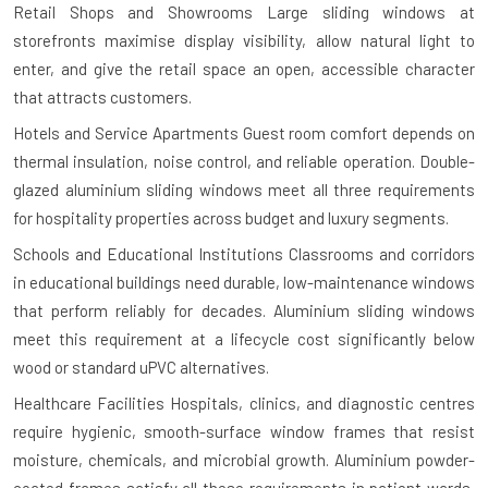
Retail Shops and Showrooms
Large sliding windows at
storefronts maximise display visibility, allow natural light to
enter, and give the retail space an open, accessible character
that attracts customers.
Hotels and Service Apartments
Guest room comfort depends on
thermal insulation, noise control, and reliable operation. Double-
glazed aluminium sliding windows meet all three requirements
for hospitality properties across budget and luxury segments.
Schools and Educational Institutions
Classrooms and corridors
in educational buildings need durable, low-maintenance windows
that perform reliably for decades. Aluminium sliding windows
meet this requirement at a lifecycle cost significantly below
wood or standard uPVC alternatives.
Healthcare Facilities
Hospitals, clinics, and diagnostic centres
require hygienic, smooth-surface window frames that resist
moisture, chemicals, and microbial growth. Aluminium powder-