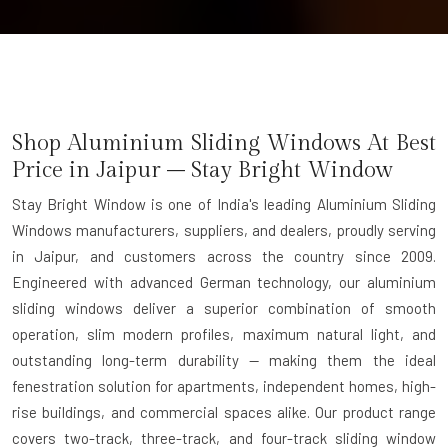
Shop Aluminium Sliding Windows At Best
Price in Jaipur – Stay Bright Window
Stay Bright Window is one of India's leading Aluminium Sliding
Windows manufacturers, suppliers, and dealers, proudly serving
in Jaipur, and customers across the country since 2009.
Engineered with advanced German technology, our aluminium
sliding windows deliver a superior combination of smooth
operation, slim modern profiles, maximum natural light, and
outstanding long-term durability — making them the ideal
fenestration solution for apartments, independent homes, high-
rise buildings, and commercial spaces alike. Our product range
covers two-track, three-track, and four-track sliding window