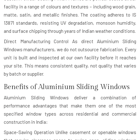
facility in a range of colours and textures – including wood grain,
matte, satin, and metallic finishes. The coating adheres to IS
13871 standards, resisting UV degradation, monsoon humidity,
and surface chipping through years of Indian weather conditions.
Direct Manufacturing Control
As direct Aluminium Sliding
Windows manufacturers, we do not outsource fabrication. Every
unit is built and inspected at our own facility before it reaches
your site. This means consistent quality, not quality that varies
by batch or supplier.
Benefits of Aluminium Sliding Windows
Aluminium Sliding Windows deliver a combination of
performance advantages that make them one of the most
specified window types across residential and commercial
construction in India:
Space-Saving Operation
Unlike casement or openable windows