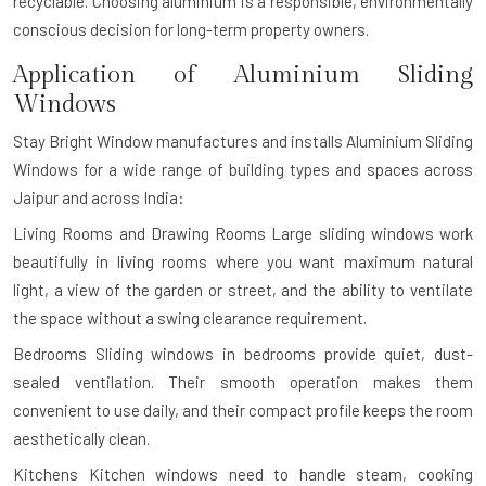
recyclable. Choosing aluminium is a responsible, environmentally
conscious decision for long-term property owners.
Application of Aluminium Sliding
Windows
Stay Bright Window manufactures and installs Aluminium Sliding
Windows for a wide range of building types and spaces across
Jaipur and across India:
Living Rooms and Drawing Rooms
Large sliding windows work
beautifully in living rooms where you want maximum natural
light, a view of the garden or street, and the ability to ventilate
the space without a swing clearance requirement.
Bedrooms
Sliding windows in bedrooms provide quiet, dust-
sealed ventilation. Their smooth operation makes them
convenient to use daily, and their compact profile keeps the room
aesthetically clean.
Kitchens
Kitchen windows need to handle steam, cooking