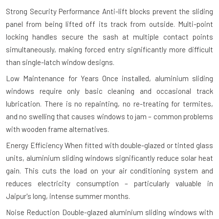
Strong Security Performance
Anti-lift blocks prevent the sliding
panel from being lifted off its track from outside. Multi-point
locking handles secure the sash at multiple contact points
simultaneously, making forced entry significantly more difficult
than single-latch window designs.
Low Maintenance for Years
Once installed, aluminium sliding
windows require only basic cleaning and occasional track
lubrication. There is no repainting, no re-treating for termites,
and no swelling that causes windows to jam – common problems
with wooden frame alternatives.
Energy Efficiency
When fitted with double-glazed or tinted glass
units, aluminium sliding windows significantly reduce solar heat
gain. This cuts the load on your air conditioning system and
reduces electricity consumption – particularly valuable in
Jaipur's long, intense summer months.
Noise Reduction
Double-glazed aluminium sliding windows with