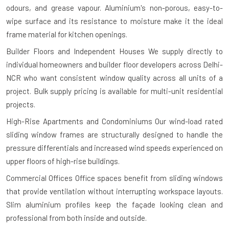
odours, and grease vapour. Aluminium's non-porous, easy-to-
wipe surface and its resistance to moisture make it the ideal
frame material for kitchen openings.
Builder Floors and Independent Houses
We supply directly to
individual homeowners and builder floor developers across Delhi-
NCR who want consistent window quality across all units of a
project. Bulk supply pricing is available for multi-unit residential
projects.
High-Rise Apartments and Condominiums
Our wind-load rated
sliding window frames are structurally designed to handle the
pressure differentials and increased wind speeds experienced on
upper floors of high-rise buildings.
Commercial Offices
Office spaces benefit from sliding windows
that provide ventilation without interrupting workspace layouts.
Slim aluminium profiles keep the façade looking clean and
professional from both inside and outside.