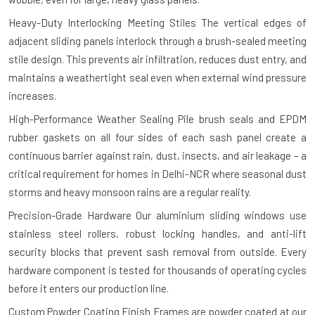
Heavy-Duty Interlocking Meeting Stiles
The vertical edges of
adjacent sliding panels interlock through a brush-sealed meeting
stile design. This prevents air infiltration, reduces dust entry, and
maintains a weathertight seal even when external wind pressure
increases.
High-Performance Weather Sealing
Pile brush seals and EPDM
rubber gaskets on all four sides of each sash panel create a
continuous barrier against rain, dust, insects, and air leakage – a
critical requirement for homes in Delhi-NCR where seasonal dust
storms and heavy monsoon rains are a regular reality.
Precision-Grade Hardware
Our aluminium sliding windows use
stainless steel rollers, robust locking handles, and anti-lift
security blocks that prevent sash removal from outside. Every
hardware component is tested for thousands of operating cycles
before it enters our production line.
Custom Powder Coating Finish
Frames are powder coated at our