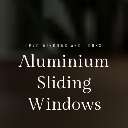
UPVC WINDOWS AND DOORS
Aluminium
Sliding
Windows