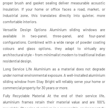
proper brush and gasket sealing deliver measurable acoustic
insulation. If your home or office faces a road, market, or
industrial zone, this translates directly into quieter, more
comfortable interiors.
Versatile Design Options
Aluminium sliding windows are
available in two-panel, three-panel, and four-panel
configurations. Combined with a wide range of powder coating
colours and glass options, they adapt to virtually any
architectural style – from minimalist modern to traditional Indian
residential design.
Long Service Life
Aluminium as a material does not degrade
under normal environmental exposure. A well-installed aluminium
sliding window from Stay Bright will reliably serve your home or
commercial property for 30 years or more.
Fully Recyclable Material
At the end of their service life,
aluminium frames retain their material value and are 100%