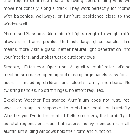
that require clearance space to swing open, sliding windows
move horizontally along a track. They work perfectly for rooms
with balconies, walkways, or furniture positioned close to the
window wall.
Maximised Glass Area
Aluminium's high strength-to-weight ratio
allows slim frame profiles that hold large glass panels. This
means more visible glass, better natural light penetration into
your interiors, and unobstructed outdoor views.
Smooth, Effortless Operation
A quality multi-roller sliding
mechanism makes opening and closing large panels easy for all
users – including children and elderly family members. No
twisting handles, no stiff hinges, no effort required.
Excellent Weather Resistance
Aluminium does not rust, rot,
swell, or warp in response to moisture, heat, or humidity.
Whether you live in the heat of Delhi summers, the humidity of
coastal regions, or areas that receive heavy monsoon rainfall,
aluminium sliding windows hold their form and function.