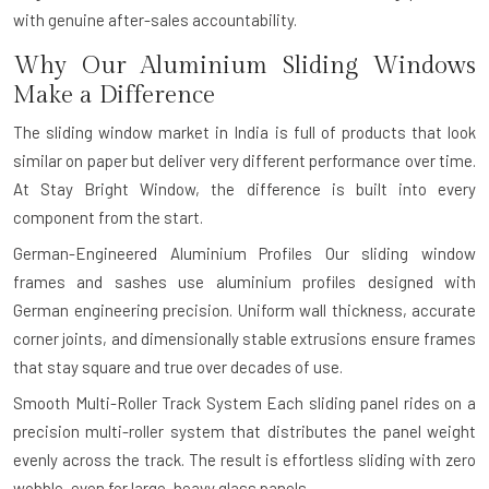
with genuine after-sales accountability.
Why Our Aluminium Sliding Windows
Make a Difference
The sliding window market in India is full of products that look
similar on paper but deliver very different performance over time.
At Stay Bright Window, the difference is built into every
component from the start.
German-Engineered Aluminium Profiles
Our sliding window
frames and sashes use aluminium profiles designed with
German engineering precision. Uniform wall thickness, accurate
corner joints, and dimensionally stable extrusions ensure frames
that stay square and true over decades of use.
Smooth Multi-Roller Track System
Each sliding panel rides on a
precision multi-roller system that distributes the panel weight
evenly across the track. The result is effortless sliding with zero
wobble, even for large, heavy glass panels.