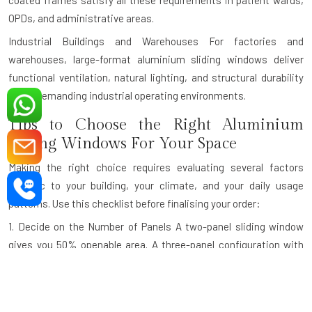
coated frames satisfy all these requirements in patient wards,
OPDs, and administrative areas.
Industrial Buildings and Warehouses
For factories and
warehouses, large-format aluminium sliding windows deliver
functional ventilation, natural lighting, and structural durability
under demanding industrial operating environments.
Tips to Choose the Right Aluminium
Sliding Windows For Your Space
Making the right choice requires evaluating several factors
specific to your building, your climate, and your daily usage
patterns. Use this checklist before finalising your order:
1. Decide on the Number of Panels
A two-panel sliding window
gives you 50% openable area. A three-panel configuration with
one fixed and two sliding panels is ideal for wider openings. For
very wide openings like panoramic balcony walls, a four-panel
design maximises both the view and the ventilation.