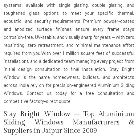
systems, available with single glazing, double glazing, and
toughened glass options to meet your specific thermal,
acoustic, and security requirements. Premium powder-coated
and anodized surface finishes ensure every frame stays
corrosion-free, UV-stable, and visually sharp for years — with zero
repainting, zero retreatment, and minimal maintenance effort
required from you.With over 1 million square feet of successful
installations and a dedicated team managing every project from
initial design consultation to final installation, Stay Bright
Window is the name homeowners, builders, and architects
across India rely on for precision-engineered Aluminium Sliding
Windows. Contact us today for a free consultation and
competitive factory-direct quote.
Stay Bright Window – Top Aluminium
Sliding Windows Manufacturers &
Suppliers in Jaipur Since 2009