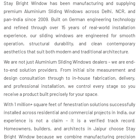
Stay Bright Window has been manufacturing and supplying
premium Aluminium Sliding Windows across Delhi, NCR, and
pan-India since 2009. Built on German engineering technology
and refined through over 15 years of real-world installation
experience, our sliding windows are engineered for smooth
operation, structural durability, and clean contemporary
aesthetics that suit both modern and traditional architecture.
We are not just Aluminium Sliding Windows dealers – we are end-
to-end solution providers. From initial site measurement and
design consultation through to in-house fabrication, delivery,
and professional installation, we control every stage so you
receive a product built precisely for your space.
With
1 million+ square feet of fenestration solutions successfully
installed
across residential and commercial projects in India, our
experience is not a claim – it is a verified track record.
Homeowners, builders, and architects in Jaipur choose Stay
Bright Window because we combine manufacturing precision