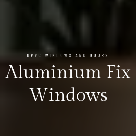
UPVC WINDOWS AND DOORS
Aluminium Fix
Windows