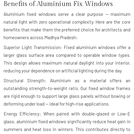
Benefits of Aluminium Fix Windows
Aluminium fixed windows serve a clear purpose — maximum
natural light with zero operational complexity. Here are the core
benefits that make them the preferred choice for architects and
homeowners across Madhya Pradesh:
Superior Light Transmission: Fixed aluminium windows offer a
larger glass surface area compared to operable window types.
This design allows maximum natural daylight into your interior,
reducing your dependence on artificial lighting during the day.
Structural Strength: Aluminium as a material offers an
outstanding strength-to-weight ratio. Our fixed window frames
are rigid enough to support large glass panels without bowing or
deforming under load — ideal for high-rise applications.
Energy Efficiency: When paired with double-glazed or Low-E
glass, aluminium fixed windows significantly reduce heat gain in
summers and heat loss in winters. This contributes directly to