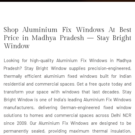
Shop Aluminium Fix Windows At Best
Price in Madhya Pradesh — Stay Bright
Window
Looking for high-quality Aluminium Fix Windows in Madhya
Pradesh? Stay Bright Window supplies precision-engineered,
thermally efficient aluminium fixed windows built for Indian
residential and commercial spaces. Get a free quote today and
transform your space with windows that last decades. Stay
Bright Window is one of India's leading
Aluminium Fix Windows
manufacturers
, delivering German-engineered fixed window
solutions to homes and commercial spaces across Delhi NCR
since 2009. Our Aluminium Fix Windows are designed to be
permanently sealed, providing maximum thermal insulation,