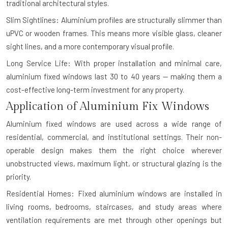
traditional architectural styles.
Slim Sightlines: Aluminium profiles are structurally slimmer than
uPVC or wooden frames. This means more visible glass, cleaner
sight lines, and a more contemporary visual profile.
Long Service Life: With proper installation and minimal care,
aluminium fixed windows last 30 to 40 years — making them a
cost-effective long-term investment for any property.
Application of Aluminium Fix Windows
Aluminium fixed windows are used across a wide range of
residential, commercial, and institutional settings. Their non-
operable design makes them the right choice wherever
unobstructed views, maximum light, or structural glazing is the
priority.
Residential Homes: Fixed aluminium windows are installed in
living rooms, bedrooms, staircases, and study areas where
ventilation requirements are met through other openings but