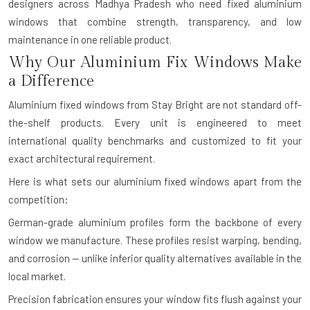
designers across Madhya Pradesh who need fixed aluminium
windows that combine strength, transparency, and low
maintenance in one reliable product.
Why Our Aluminium Fix Windows Make
a Difference
Aluminium fixed windows from Stay Bright are not standard off-
the-shelf products. Every unit is engineered to meet
international quality benchmarks and customized to fit your
exact architectural requirement.
Here is what sets our aluminium fixed windows apart from the
competition:
German-grade aluminium profiles form the backbone of every
window we manufacture. These profiles resist warping, bending,
and corrosion — unlike inferior quality alternatives available in the
local market.
Precision fabrication ensures your window fits flush against your