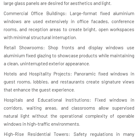
large glass panels are desired for aesthetics and light.
Commercial Office Buildings: Large-format fixed aluminium
windows are used extensively in office facades, conference
rooms, and reception areas to create bright, open workspaces
with minimal structural interruption.
Retail Showrooms: Shop fronts and display windows use
aluminium fixed glazing to showcase products while maintaining
a clean, uninterrupted exterior appearance.
Hotels and Hospitality Projects: Panoramic fixed windows in
guest rooms, lobbies, and restaurants create signature views
that enhance the guest experience.
Hospitals and Educational Institutions: Fixed windows in
corridors, waiting areas, and classrooms allow supervised
natural light without the operational complexity of operable
windows in high-traffic environments.
High-Rise Residential Towers: Safety regulations in many