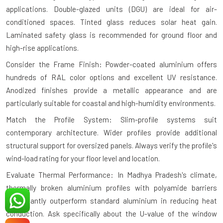
applications. Double-glazed units (DGU) are ideal for air-
conditioned spaces. Tinted glass reduces solar heat gain.
Laminated safety glass is recommended for ground floor and
high-rise applications.
Consider the Frame Finish: Powder-coated aluminium offers
hundreds of RAL color options and excellent UV resistance.
Anodized finishes provide a metallic appearance and are
particularly suitable for coastal and high-humidity environments.
Match the Profile System: Slim-profile systems suit
contemporary architecture. Wider profiles provide additional
structural support for oversized panels. Always verify the profile's
wind-load rating for your floor level and location.
Evaluate Thermal Performance: In Madhya Pradesh's climate,
thermally broken aluminium profiles with polyamide barriers
significantly outperform standard aluminium in reducing heat
conduction. Ask specifically about the U-value of the window