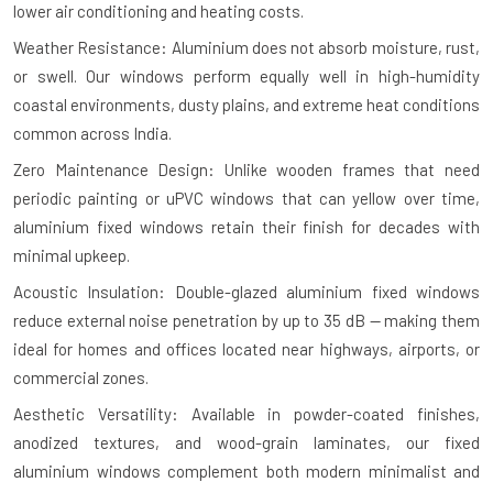
lower air conditioning and heating costs.
Weather Resistance: Aluminium does not absorb moisture, rust,
or swell. Our windows perform equally well in high-humidity
coastal environments, dusty plains, and extreme heat conditions
common across India.
Zero Maintenance Design: Unlike wooden frames that need
periodic painting or uPVC windows that can yellow over time,
aluminium fixed windows retain their finish for decades with
minimal upkeep.
Acoustic Insulation: Double-glazed aluminium fixed windows
reduce external noise penetration by up to 35 dB — making them
ideal for homes and offices located near highways, airports, or
commercial zones.
Aesthetic Versatility: Available in powder-coated finishes,
anodized textures, and wood-grain laminates, our fixed
aluminium windows complement both modern minimalist and