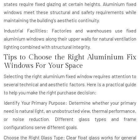
states require fixed glazing at certain heights. Aluminium fixed
windows meet these structural and safety requirements while
maintaining the building's aesthetic continuity.
Industrial Facilities: Factories and warehouses use fixed
aluminium windows along their upper walls for natural ventilation
lighting combined with structural integrity.
Tips to Choose the Right Aluminium Fix
Windows For Your Space
Selecting the right aluminium fixed window requires attention to
several technical and aesthetic factors. Here is a practical guide
to help you make the right purchase decision:
Identify Your Primary Purpose: Determine whether your primary
need is natural light, an unobstructed view, thermal performance,
or noise reduction. Different glass types and frame
configurations serve different goals.
Choose the Right Glass Type: Clear float glass works for general