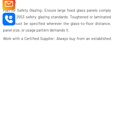
system.
Plan for Safety Glazing: Ensure large fixed glass panels comply
with IS 2553 safety glazing standards. Toughened or laminated
glass must be specified wherever the glass-to-floor distance,
panel size, or usage pattern demands it.
Work with a Certified Supplier: Always buy from an established
aluminium fixed windows manufacturer with verifiable
installation experience, a physical presence, and post-sale
support in your city.
Maintenance Tips for Aluminium Fix
Windows
Aluminium fixed windows require very little maintenance
compared to other window types. Following these simple
practices extends the life and appearance of your windows over
decades.
Clean the Frame Regularly: Wipe the aluminium frame with a