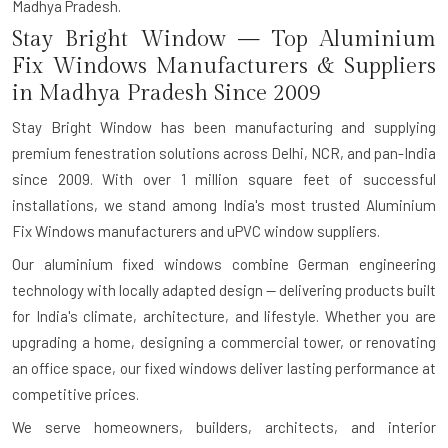
Madhya Pradesh.
Stay Bright Window — Top Aluminium
Fix Windows Manufacturers & Suppliers
in Madhya Pradesh Since 2009
Stay Bright Window has been manufacturing and supplying
premium fenestration solutions across Delhi, NCR, and pan-India
since 2009. With over 1 million square feet of successful
installations, we stand among India's most trusted Aluminium
Fix Windows manufacturers and uPVC window suppliers.
Our aluminium fixed windows combine German engineering
technology with locally adapted design — delivering products built
for India's climate, architecture, and lifestyle. Whether you are
upgrading a home, designing a commercial tower, or renovating
an office space, our fixed windows deliver lasting performance at
competitive prices.
We serve homeowners, builders, architects, and interior