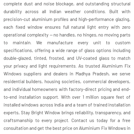
complete dust and noise blockage, and outstanding structural
durability across all Indian weather conditions. Built with
precision-cut aluminium profiles and high-performance glazing,
each fixed window ensures full natural light entry with zero
operational complexity — no handles, no hinges, no moving parts
to maintain. We manufacture every unit to custom
specifications, offering a wide range of glass options including
double-glazed, tinted, frosted, and UV-coated glass to match
your privacy and light requirements. As trusted
Aluminium Fix
Windows suppliers and dealers in Madhya Pradesh
, we serve
residential builders, housing societies, commercial developers,
and individual homeowners with factory-direct pricing and end-
to-end installation support. With over 1 million square feet of
installed windows across India and a team of trained installation
experts, Stay Bright Window brings reliability, transparency, and
craftsmanship to every project. Contact us today for a free
consultation and get the best price on Aluminium Fix Windows in