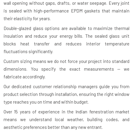
wall opening without gaps, drafts, or water seepage. Every joint
is sealed with high-performance EPDM gaskets that maintain
their elasticity for years.
Double-glazed glass options are available to maximize thermal
insulation and reduce your energy bills. The sealed glass unit
blocks heat transfer and reduces interior temperature
fluctuations significantly.
Custom sizing means we do not force your project into standard
dimensions. You specify the exact measurements — we
fabricate accordingly.
Our dedicated customer relationship managers guide you from
product selection through installation, ensuring the right window
type reaches you on time and within budget.
Over 15 years of experience in the Indian fenestration market
means we understand local weather, building codes, and
aesthetic preferences better than any new entrant.