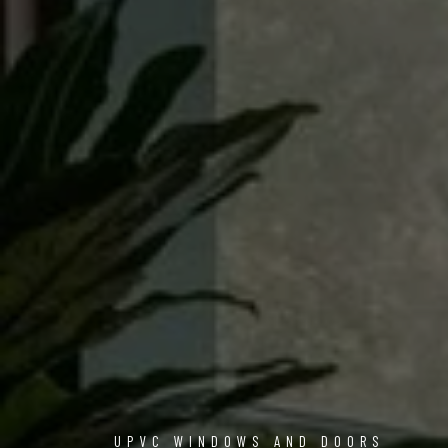
UPVC WINDOWS AND DOORS