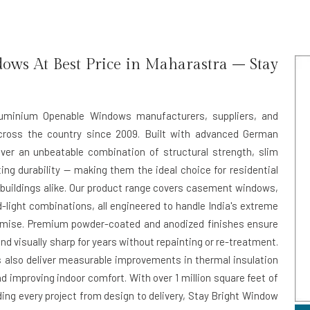
ws At Best Price in Maharastra – Stay
Aluminium Openable Windows manufacturers, suppliers, and
cross the country since 2009. Built with advanced German
ver an unbeatable combination of structural strength, slim
ting durability — making them the ideal choice for residential
uildings alike. Our product range covers casement windows,
-light combinations, all engineered to handle India's extreme
omise. Premium powder-coated and anodized finishes ensure
nd visually sharp for years without repainting or re-treatment.
s also deliver measurable improvements in thermal insulation
d improving indoor comfort. With over 1 million square feet of
ing every project from design to delivery, Stay Bright Window