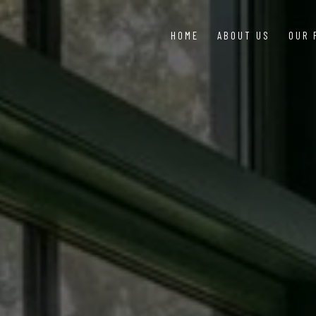
HOME
ABOUT US
OUR