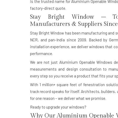
is the trusted name for Aluminium Openable Window
factory-direct quote.
Stay Bright Window – To
Manufacturers & Suppliers Since
Stay Bright Window has been manufacturing and s
NCR, and pan-India since 2009. Backed by Germ
installation experience, we deliver windows that co
performance.
We are not just Aluminium Openable Windows dea
measurements and design consultation to manufac
every step so you receive a product that fits your s
With
1 million+ square feet of fenestration solutio
track record speaks for itself. Architects, builde
for one reason – we deliver what we promise.
Ready to upgrade your windows?
Why Our Aluminium Openable W