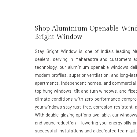
Shop Aluminium Openable Windo
Bright Window
Stay Bright Window is one of India's leading 
dealers, serving in Maharastra and customers a
technology, our aluminium openable windows deli
modern profiles, superior ventilation, and long-las
apartments, independent homes, and commercial b
top hung windows, tilt and turn windows, and fixed
climate conditions with zero performance compr
your windows stay rust-free, corrosion-resistant, a
With double-glazing options available, our window
and sound reduction — lowering your energy bills an
successful installations and a dedicated team guid