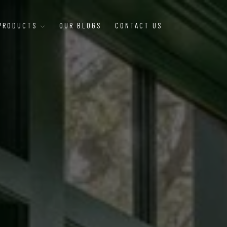
 PRODUCTS
OUR BLOGS
CONTACT US