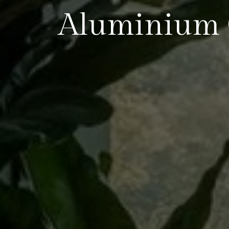
Aluminium 