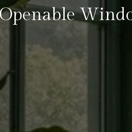
Openable Wind