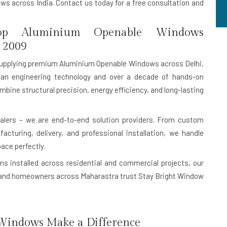
s across India. Contact us today for a free consultation and
p Aluminium Openable Windows
 2009
upplying premium Aluminium Openable Windows across Delhi,
an engineering technology and over a decade of hands-on
mbine structural precision, energy efficiency, and long-lasting
lers – we are end-to-end solution providers. From custom
turing, delivery, and professional installation, we handle
pace perfectly.
ns installed
across residential and commercial projects, our
rs, and homeowners across Maharastra trust Stay Bright Window
indows Make a Difference