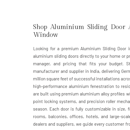
Shop Aluminium Sliding Door A
Window
Looking for a premium Aluminium Sliding Door i
aluminium sliding doors directly to your home or pr
manager, and pricing that fits your budget. 
manufacturer and supplier in India
, delivering Ger
million square feet of successful installations acr
high-performance aluminium fenestration to resi
are built using premium aluminium alloy profiles w
point locking systems, and precision roller mecha
season. Each door is fully customizable in size, f
rooms, balconies, offices, hotels, and large-sca
dealers and suppliers
, we guide every customer fr