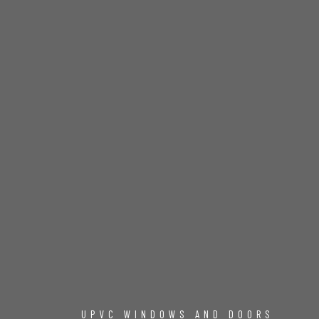
UPVC WINDOWS AND DOORS