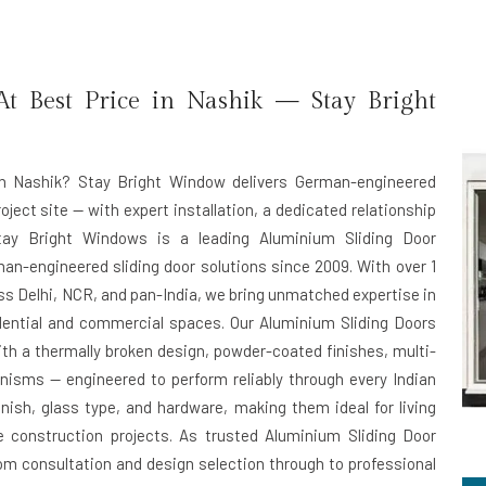
t Best Price in Nashik — Stay Bright
n Nashik?
Stay Bright Window delivers German-engineered
oject site — with expert installation, a dedicated relationship
Stay Bright Windows is a leading
Aluminium Sliding Door
man-engineered sliding door solutions since 2009. With over 1
oss Delhi, NCR, and pan-India, we bring unmatched expertise in
dential and commercial spaces. Our Aluminium Sliding Doors
ith a thermally broken design, powder-coated finishes, multi-
nisms — engineered to perform reliably through every Indian
inish, glass type, and hardware, making them ideal for living
le construction projects. As trusted
Aluminium Sliding Door
om consultation and design selection through to professional