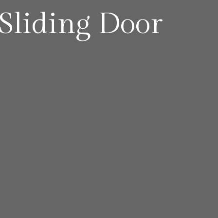
liding Door