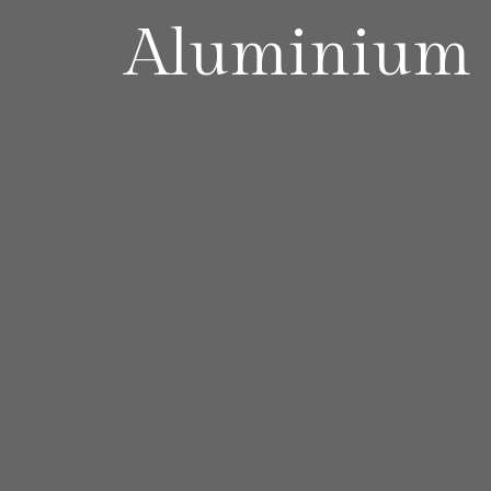
Aluminium S