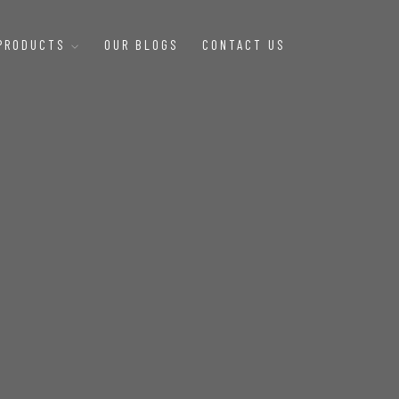
 PRODUCTS
OUR BLOGS
CONTACT US