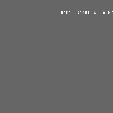
HOME
ABOUT US
OUR