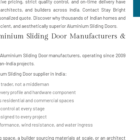
ive pricing, strict quality control, and on-time delivery have
rchitects, and builders across India. Contact Stay Bright
rsonalized quote. Discover why thousands of Indian homes and
cient, and aesthetically superior Aluminium Sliding Doors.
minium Sliding Door Manufacturers &
Aluminium Sliding Door manufacturers
, operating since 2009
an-India projects.
um Sliding Door supplier in India
:
 trader, not a middleman
 every profile and hardware component
 residential and commercial spaces
 control at every stage
signed to every project
rformance, wind resistance, and water ingress
space, a builder sourcing materials at scale, or an architect