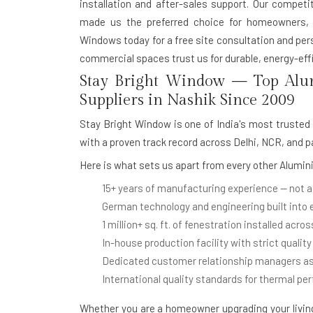
installation and after-sales support. Our competit
made us the preferred choice for homeowners, a
Windows today for a free site consultation and pe
commercial spaces trust us for durable, energy-effi
Stay Bright Window — Top Alu
Suppliers in Nashik Since 2009
Stay Bright Window is one of India's most trusted
with a proven track record across Delhi, NCR, and p
Here is what sets us apart from every other
Alumini
15+ years of manufacturing experience
— not a
German technology and engineering
built into
1 million+ sq. ft. of fenestration installed
across
In-house production facility
with strict quality
Dedicated customer relationship managers
as
International quality standards
for thermal pe
Whether you are a homeowner upgrading your living 