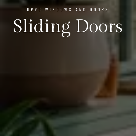
UPVC WINDOWS AND DOORS
Sliding Doors