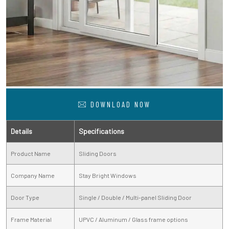
DOWNLOAD NOW
Details
Specifications
Product Name
Sliding Doors
Company Name
Stay Bright Windows
Door Type
Single / Double / Multi-panel Sliding Door
Frame Material
UPVC / Aluminum / Glass frame options