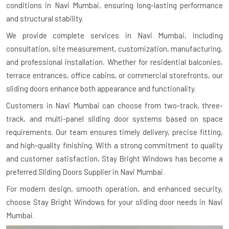
conditions in Navi Mumbai, ensuring long-lasting performance
and structural stability.
We provide complete services in Navi Mumbai, including
consultation, site measurement, customization, manufacturing,
and professional installation. Whether for residential balconies,
terrace entrances, office cabins, or commercial storefronts, our
sliding doors enhance both appearance and functionality.
Customers in Navi Mumbai can choose from two-track, three-
track, and multi-panel sliding door systems based on space
requirements. Our team ensures timely delivery, precise fitting,
and high-quality finishing. With a strong commitment to quality
and customer satisfaction, Stay Bright Windows has become a
preferred Sliding Doors Supplier in Navi Mumbai.
For modern design, smooth operation, and enhanced security,
choose Stay Bright Windows for your sliding door needs in Navi
Mumbai.