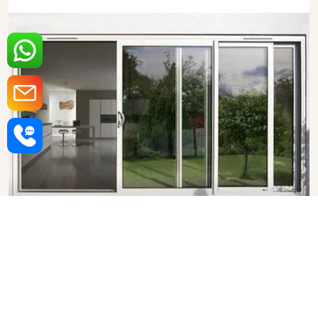
Aluminium Sliding Door in
Navi Mumbai
SHOW COLLECTION