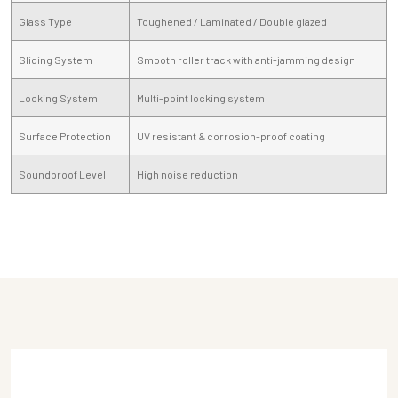
Glass Type
Toughened / Laminated / Double glazed
Sliding System
Smooth roller track with anti-jamming design
Locking System
Multi-point locking system
Surface Protection
UV resistant & corrosion-proof coating
Soundproof Level
High noise reduction