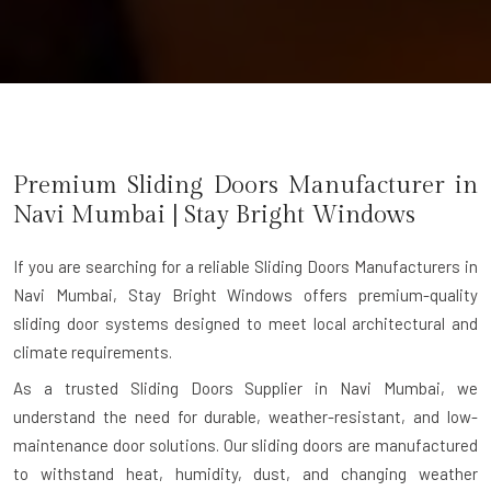
Premium Sliding Doors Manufacturer in
Navi Mumbai
| Stay Bright Windows
If you are searching for a reliable
Sliding Doors Manufacturers in
Navi Mumbai
, Stay Bright Windows offers premium-quality
sliding door systems designed to meet local architectural and
climate requirements.
As a trusted Sliding Doors Supplier in Navi Mumbai, we
understand the need for durable, weather-resistant, and low-
maintenance door solutions. Our sliding doors are manufactured
to withstand heat, humidity, dust, and changing weather