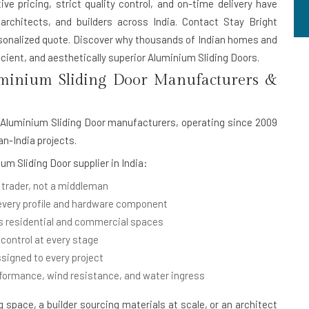
ive pricing, strict quality control, and on-time delivery have
rchitects, and builders across India. Contact Stay Bright
rsonalized quote. Discover why thousands of Indian homes and
cient, and aesthetically superior Aluminium Sliding Doors.
minium Sliding Door Manufacturers &
Aluminium Sliding Door manufacturers
, operating since 2009
an-India projects.
um Sliding Door supplier in India
:
 trader, not a middleman
 every profile and hardware component
 residential and commercial spaces
 control at every stage
signed to every project
rformance, wind resistance, and water ingress
space, a builder sourcing materials at scale, or an architect