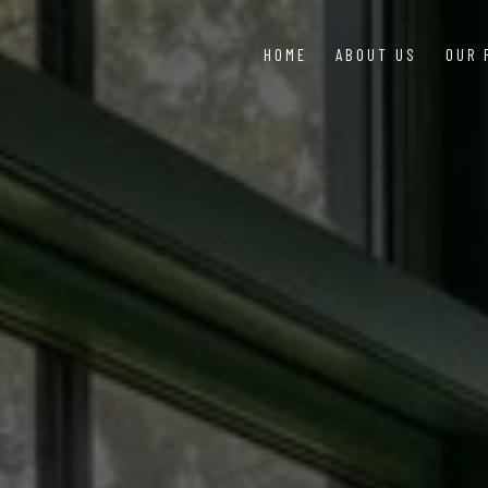
HOME
ABOUT US
OUR