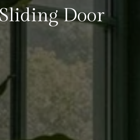
liding Door