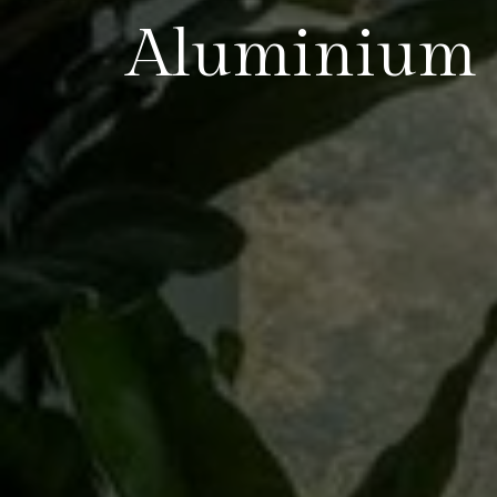
Aluminium S