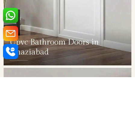
Upvc Bathroom Doors in
Ghaziabad
SHOW COLLECTION