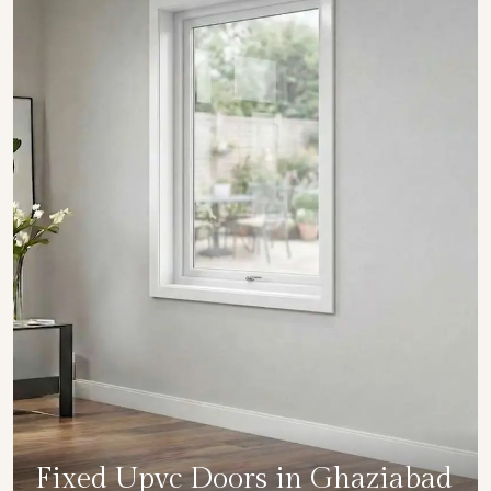
Fixed Upvc Doors in Ghaziabad