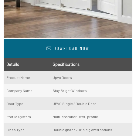
DOWNLOAD NOW
Details
Specifications
Product Name
Upvc Doors
Company Name
Stay Bright Windows
Door Type
UPVC Single / Double Door
Profile System
Multi-chamber UPVC profile
Glass Type
Double glazed / Triple glazed options