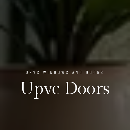
UPVC WINDOWS AND DOORS
Upvc Doors