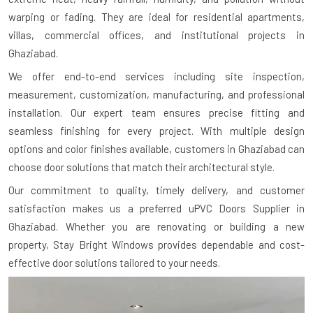
warping or fading. They are ideal for residential apartments,
villas, commercial offices, and institutional projects in
Ghaziabad.
We offer end-to-end services including site inspection,
measurement, customization, manufacturing, and professional
installation. Our expert team ensures precise fitting and
seamless finishing for every project. With multiple design
options and color finishes available, customers in Ghaziabad can
choose door solutions that match their architectural style.
Our commitment to quality, timely delivery, and customer
satisfaction makes us a preferred uPVC Doors Supplier in
Ghaziabad. Whether you are renovating or building a new
property, Stay Bright Windows provides dependable and cost-
effective door solutions tailored to your needs.