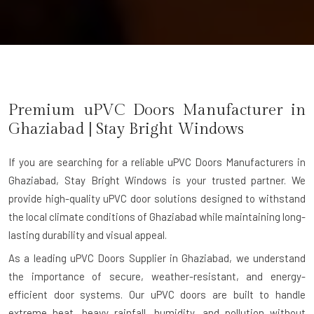
Premium uPVC Doors Manufacturer in
Ghaziabad
| Stay Bright Windows
If you are searching for a reliable
uPVC Doors Manufacturers in
Ghaziabad
, Stay Bright Windows is your trusted partner. We
provide high-quality uPVC door solutions designed to withstand
the local climate conditions of Ghaziabad while maintaining long-
lasting durability and visual appeal.
As a leading uPVC Doors Supplier in Ghaziabad, we understand
the importance of secure, weather-resistant, and energy-
efficient door systems. Our uPVC doors are built to handle
extreme heat, heavy rainfall, humidity, and pollution without