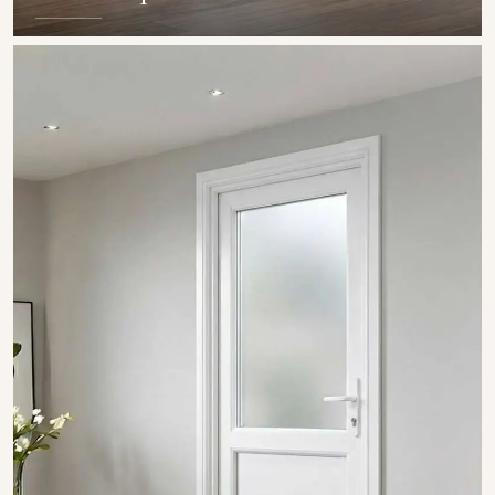
SHOW COLLECTION