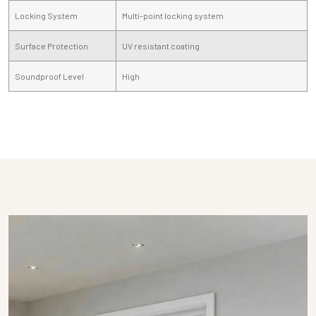
Locking System
Multi-point locking system
Surface Protection
UV resistant coating
Soundproof Level
High