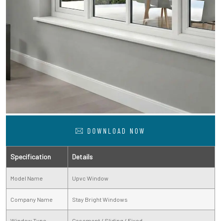
DOWNLOAD NOW
Specification
Details
Model Name
Upvc Window
Company Name
Stay Bright Windows
Window Type
Casement / Sliding / Fixed