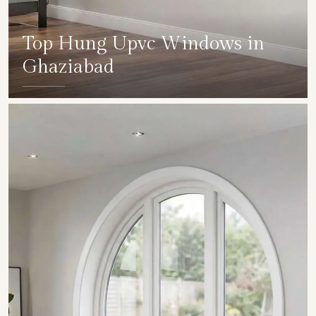
Top Hung Upvc Windows in
Ghaziabad
SHOW COLLECTION