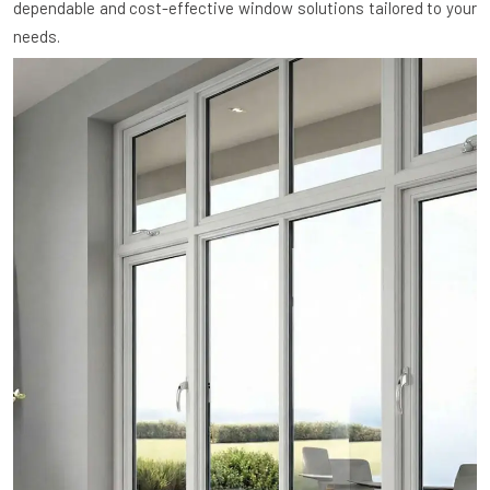
dependable and cost-effective window solutions tailored to your
needs.