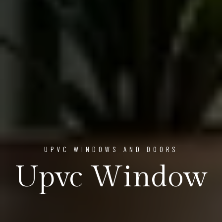
UPVC WINDOWS AND DOORS
Upvc Window