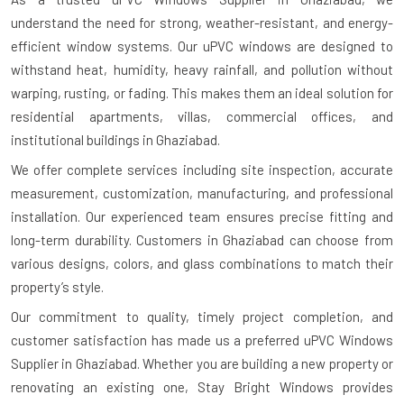
understand the need for strong, weather-resistant, and energy-
efficient window systems. Our uPVC windows are designed to
withstand heat, humidity, heavy rainfall, and pollution without
warping, rusting, or fading. This makes them an ideal solution for
residential apartments, villas, commercial offices, and
institutional buildings in Ghaziabad.
We offer complete services including site inspection, accurate
measurement, customization, manufacturing, and professional
installation. Our experienced team ensures precise fitting and
long-term durability. Customers in Ghaziabad can choose from
various designs, colors, and glass combinations to match their
property’s style.
Our commitment to quality, timely project completion, and
customer satisfaction has made us a preferred uPVC Windows
Supplier in Ghaziabad. Whether you are building a new property or
renovating an existing one, Stay Bright Windows provides