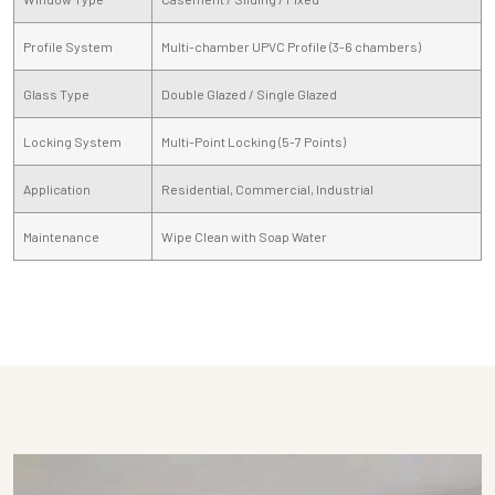
Profile System
Multi-chamber UPVC Profile (3-6 chambers)
Glass Type
Double Glazed / Single Glazed
Locking System
Multi-Point Locking (5-7 Points)
Application
Residential, Commercial, Industrial
Maintenance
Wipe Clean with Soap Water