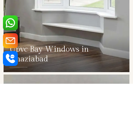
Upvc Bay Windows in
Ghaziabad
SHOW COLLECTION