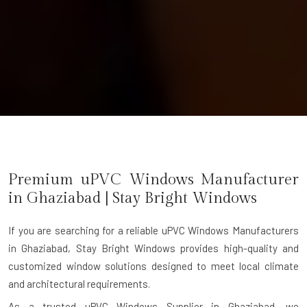
Premium uPVC Windows Manufacturer
in
Ghaziabad
| Stay Bright Windows
If you are searching for a reliable
uPVC Windows Manufacturers
in Ghaziabad
, Stay Bright Windows provides high-quality and
customized window solutions designed to meet local climate
and architectural requirements.
As a trusted uPVC Windows Supplier in Ghaziabad, we