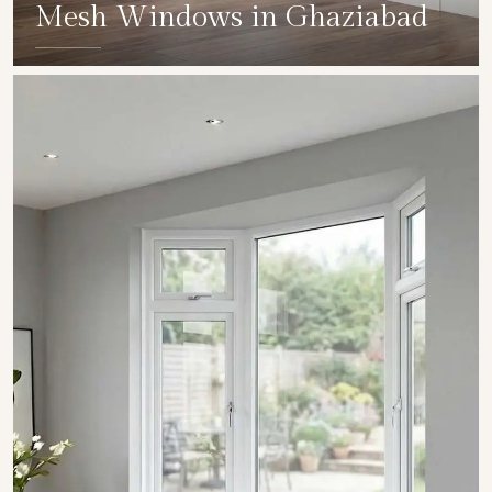
Mesh Windows in Ghaziabad
SHOW COLLECTION