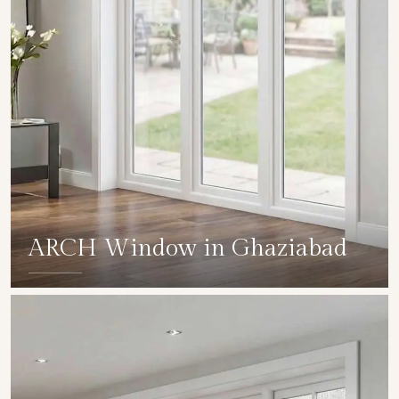
ARCH Window in Ghaziabad
SHOW COLLECTION