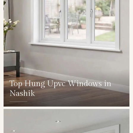
Top Hung Upvc Windows in
Nashik
SHOW COLLECTION