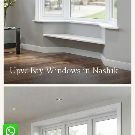
Upvc Bay Windows in Nashik
SHOW COLLECTION