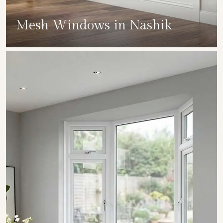
Mesh Windows in Nashik
SHOW COLLECTION