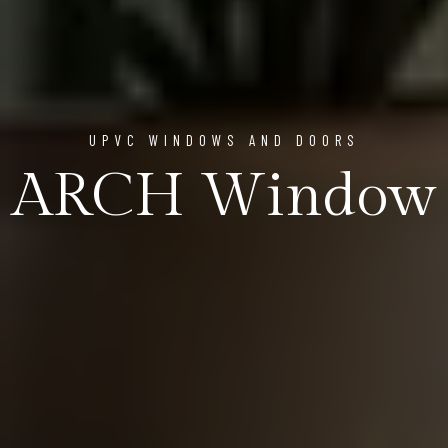
UPVC WINDOWS AND DOORS
ARCH Window