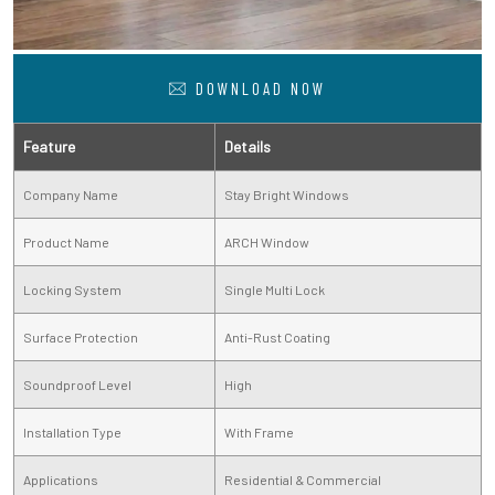
DOWNLOAD NOW
Feature
Details
Company Name
Stay Bright Windows
Product Name
ARCH Window
Locking System
Single Multi Lock
Surface Protection
Anti-Rust Coating
Soundproof Level
High
Installation Type
With Frame
Applications
Residential & Commercial