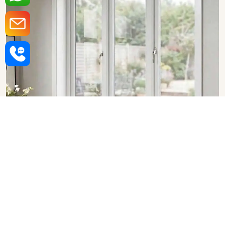
Upvc Fixed Windows in Nashik