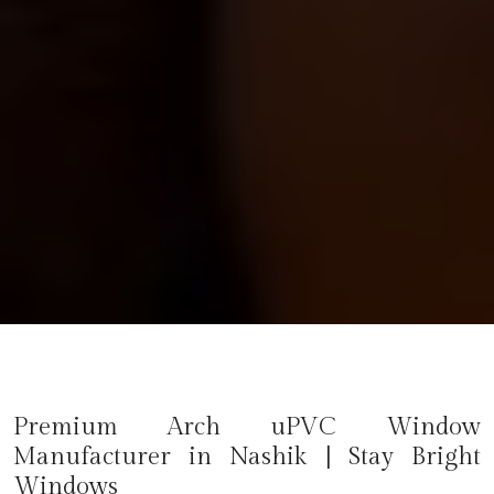
Premium Arch uPVC Window
Manufacturer in
Nashik
| Stay Bright
Windows