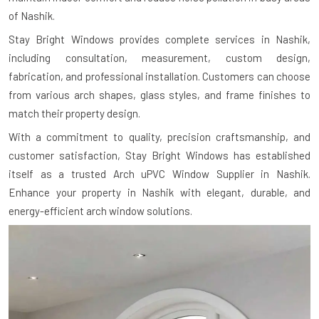
of Nashik.
Stay Bright Windows provides complete services in Nashik,
including consultation, measurement, custom design,
fabrication, and professional installation. Customers can choose
from various arch shapes, glass styles, and frame finishes to
match their property design.
With a commitment to quality, precision craftsmanship, and
customer satisfaction, Stay Bright Windows has established
itself as a trusted Arch uPVC Window Supplier in Nashik.
Enhance your property in Nashik with elegant, durable, and
energy-efficient arch window solutions.