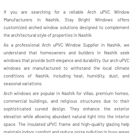
If you are searching for a reliable
Arch uPVC Window
Manufacturers in Nashik
, Stay Bright Windows offers
customized arched window solutions designed to complement
the architectural style of properties in Nashik.
As a professional Arch uPVC Window Supplier in Nashik, we
understand that homeowners and builders in Nashik seek
windows that provide both elegance and durability. Our arch uPVC
windows are manufactured to withstand the local climate
conditions of Nashik, including heat, humidity, dust, and
seasonal variations.
Arch windows are popular in Nashik for villas, premium homes,
commercial buildings, and religious structures due to their
sophisticated curved design. They enhance the exterior
elevation while allowing abundant natural light into the interior
space. The insulated uPVC frame and high-quality glazing help
maintain indoor comfort and reduce noise pollution in busy areas