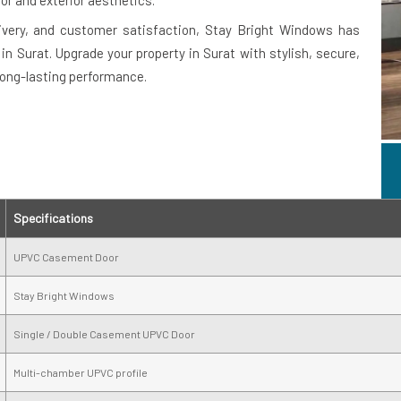
or and exterior aesthetics.
ivery, and customer satisfaction, Stay Bright Windows has
 Surat. Upgrade your property in Surat with stylish, secure,
long-lasting performance.
Specifications
UPVC Casement Door
Stay Bright Windows
Single / Double Casement UPVC Door
Multi-chamber UPVC profile