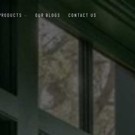
 PRODUCTS
OUR BLOGS
CONTACT US