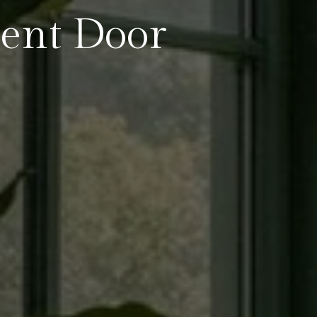
ent Door