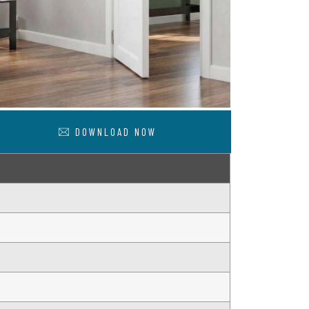
DOWNLOAD NOW