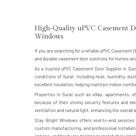
High-Quality uPVC Casement D
Windows
If you are searching for a reliable
uPVC Casement Doo
and durable casement door solutions for homes and
As a trusted uPVC Casement Door Supplier in Sura
conditions of Surat, including heat, humidity, du
excellent insulation, helping maintain indoor comf
Properties in Surat such as villas, apartments, o
because of their strong security features and e
ventilation and natural light, enhancing the overall
Stay Bright Windows offers end-to-end services 
custom manufacturing, and professional installati