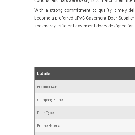
options, and hardware designs to match their interi
With a strong commitment to quality, timely del
become a preferred uPVC Casement Door Supplier in
and energy-efficient casement doors designed for 
Details
Product Name
Company Name
Door Type
Frame Material