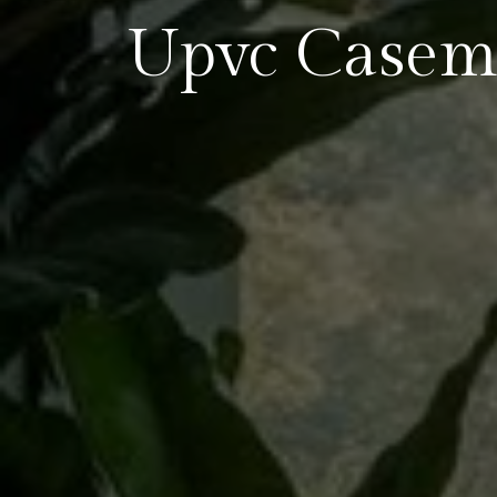
Upvc Casem