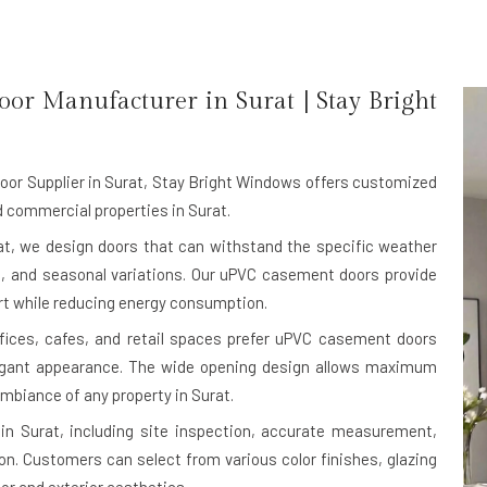
oor Manufacturer in
Surat
| Stay Bright
r Supplier in Surat
, Stay Bright Windows offers customized
 commercial properties in Surat.
t, we design doors that can withstand the specific weather
st, and seasonal variations. Our uPVC casement doors provide
ort while reducing energy consumption.
ffices, cafes, and retail spaces prefer uPVC casement doors
legant appearance. The wide opening design allows maximum
 ambiance of any property in Surat.
in Surat, including site inspection, accurate measurement,
on. Customers can select from various color finishes, glazing