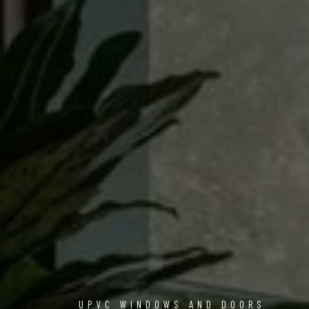
UPVC WINDOWS AND DOORS