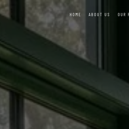
HOME
ABOUT US
OUR