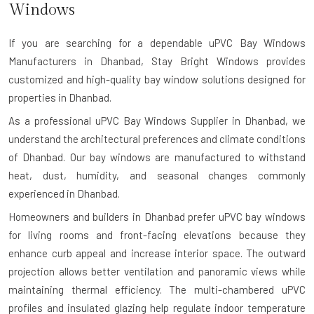
Windows
If you are searching for a dependable
uPVC Bay Windows
Manufacturers in Dhanbad
, Stay Bright Windows provides
customized and high-quality bay window solutions designed for
properties in Dhanbad.
As a professional uPVC Bay Windows Supplier in Dhanbad, we
understand the architectural preferences and climate conditions
of Dhanbad. Our bay windows are manufactured to withstand
heat, dust, humidity, and seasonal changes commonly
experienced in Dhanbad.
Homeowners and builders in Dhanbad prefer uPVC bay windows
for living rooms and front-facing elevations because they
enhance curb appeal and increase interior space. The outward
projection allows better ventilation and panoramic views while
maintaining thermal efficiency. The multi-chambered uPVC
profiles and insulated glazing help regulate indoor temperature