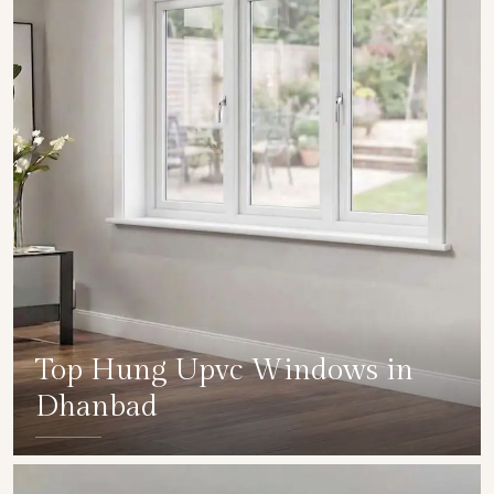
Top Hung Upvc Windows in
Dhanbad
SHOW COLLECTION