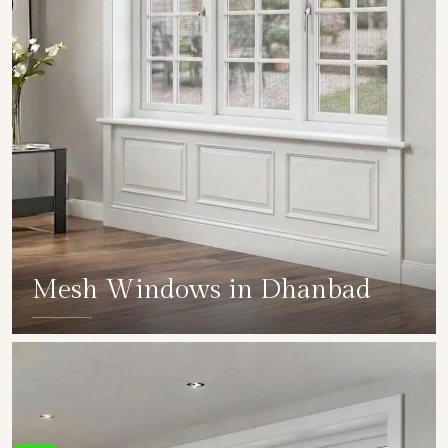
Mesh Windows in Dhanbad
SHOW COLLECTION