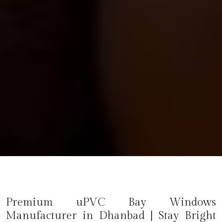
Premium uPVC Bay Windows
Manufacturer in
Dhanbad
| Stay Bright