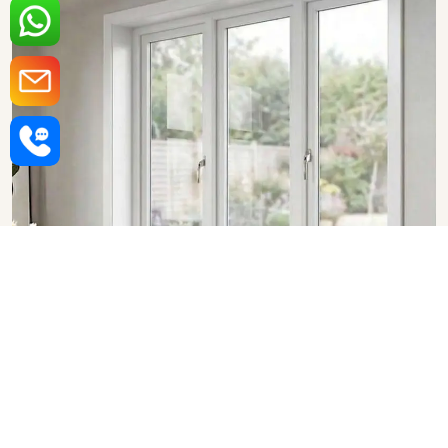
Upvc Fixed Windows in