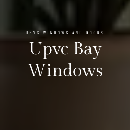
UPVC WINDOWS AND DOORS
Upvc Bay
Windows