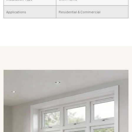
Applications
Residential & Commercial