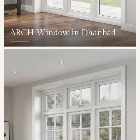
ARCH Window in Dhanbad
SHOW COLLECTION