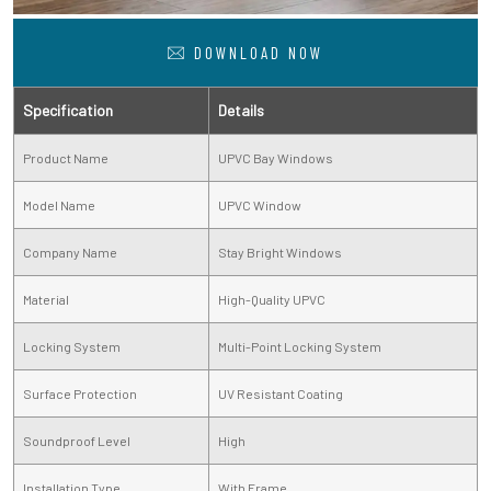
DOWNLOAD NOW
Specification
Details
Product Name
UPVC Bay Windows
Model Name
UPVC Window
Company Name
Stay Bright Windows
Material
High-Quality UPVC
Locking System
Multi-Point Locking System
Surface Protection
UV Resistant Coating
Soundproof Level
High
Installation Type
With Frame