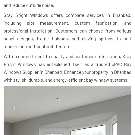
and reduce outside noise.
Stay Bright Windows offers complete services in Dhanbad,
including site measurement, custom fabrication, and
professional installation. Customers can choose from various
panel designs, frame finishes, and glazing options to suit
modern or traditional architecture.
With a commitment to quality and customer satisfaction, Stay
Bright Windows has established itself as a trusted uPVC Bay
Windows Supplier in Dhanbad. Enhance your property in Dhanbad
with stylish, durable, and energy-efficient bay window systems.