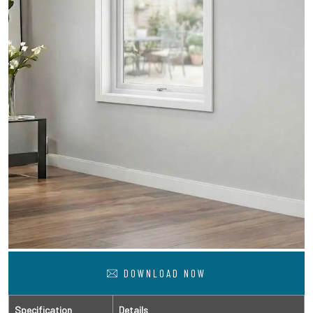
DOWNLOAD NOW
Specification
Details