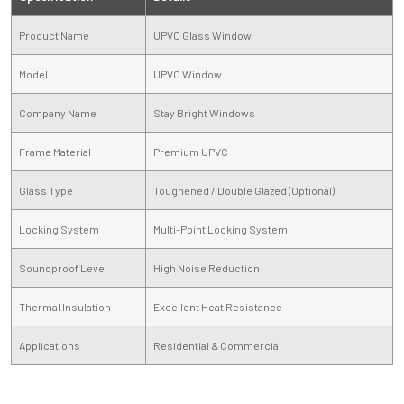
Product Name
UPVC Glass Window
Model
UPVC Window
Company Name
Stay Bright Windows
Frame Material
Premium UPVC
Glass Type
Toughened / Double Glazed (Optional)
Locking System
Multi-Point Locking System
Soundproof Level
High Noise Reduction
Thermal Insulation
Excellent Heat Resistance
Applications
Residential & Commercial