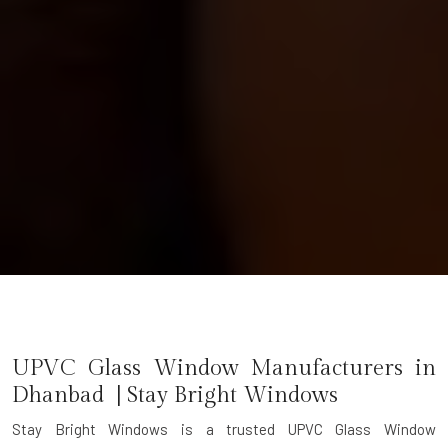
UPVC Glass Window Manufacturers in
Dhanbad | Stay Bright Windows
Stay Bright Windows is a trusted
UPVC Glass Window