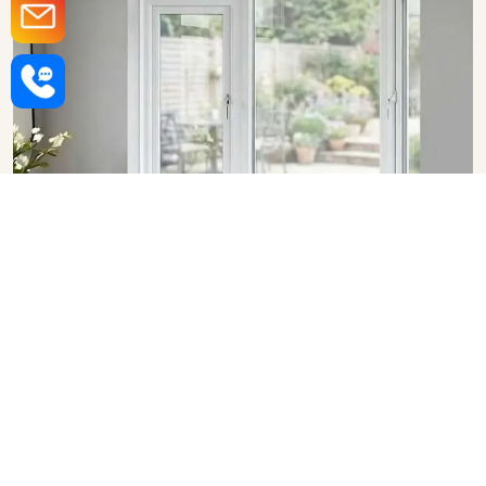
Upvc Bay Windows in
Dhanbad
SHOW COLLECTION