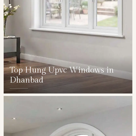
Top Hung Upvc Windows in
Dhanbad
SHOW COLLECTION