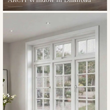
ARCH Window in Dhanbad
SHOW COLLECTION