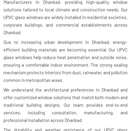
Manufacturers in Dhanbad
, providing high-quality window
solutions tailored to local climate and construction needs. Our
UPVC glass windows are widely installed in residential societies,
corporate buildings, and commercial establishments across
Dhanbad.
Due to increasing urban development in Dhanbad, energy-
efficient building materials are becoming essential. Our UPVC
glass windows help reduce heat penetration and outside noise,
ensuring a comfortable indoor environment. The strong sealing
mechanism protects interiors from dust, rainwater, and pollution
common in metropolitan areas.
We understand the architectural preferences in Dhanbad and
offer customized window solutions that match both modern and
traditional building designs. Our team provides end-to-end
services, including consultation, manufacturing, and
professional installation across Dhanbad.
The durability and weather resistance of our UPVC glass