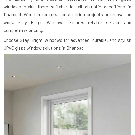
windows make them suitable for all climatic conditions in
Dhanbad. Whether for new construction projects or renovation
work, Stay Bright Windows ensures reliable service and
competitive pricing.
Choose Stay Bright Windows for advanced, durable, and stylish
UPVC glass window solutions in Dhanbad.