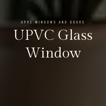
UPVC WINDOWS AND DOORS
UPVC Glass
Window