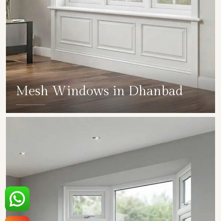
Mesh Windows in Dhanbad
SHOW COLLECTION