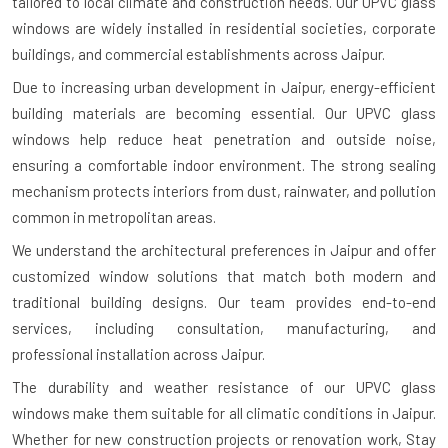
tailored to local climate and construction needs. Our UPVC glass
windows are widely installed in residential societies, corporate
buildings, and commercial establishments across Jaipur.
Due to increasing urban development in Jaipur, energy-efficient
building materials are becoming essential. Our UPVC glass
windows help reduce heat penetration and outside noise,
ensuring a comfortable indoor environment. The strong sealing
mechanism protects interiors from dust, rainwater, and pollution
common in metropolitan areas.
We understand the architectural preferences in Jaipur and offer
customized window solutions that match both modern and
traditional building designs. Our team provides end-to-end
services, including consultation, manufacturing, and
professional installation across Jaipur.
The durability and weather resistance of our UPVC glass
windows make them suitable for all climatic conditions in Jaipur.
Whether for new construction projects or renovation work, Stay