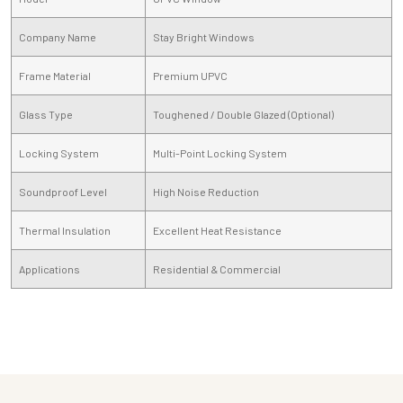
Company Name
Stay Bright Windows
Frame Material
Premium UPVC
Glass Type
Toughened / Double Glazed (Optional)
Locking System
Multi-Point Locking System
Soundproof Level
High Noise Reduction
Thermal Insulation
Excellent Heat Resistance
Applications
Residential & Commercial