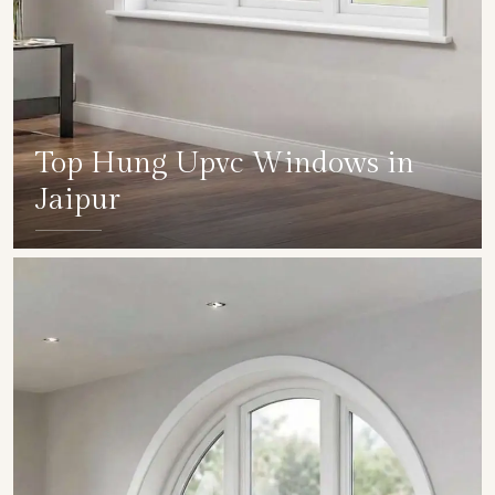
Top Hung Upvc Windows in
Jaipur
SHOW COLLECTION