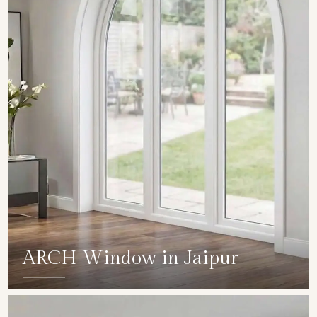
ARCH Window in Jaipur
SHOW COLLECTION