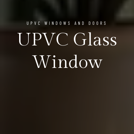
UPVC WINDOWS AND DOORS
UPVC Glass
Window