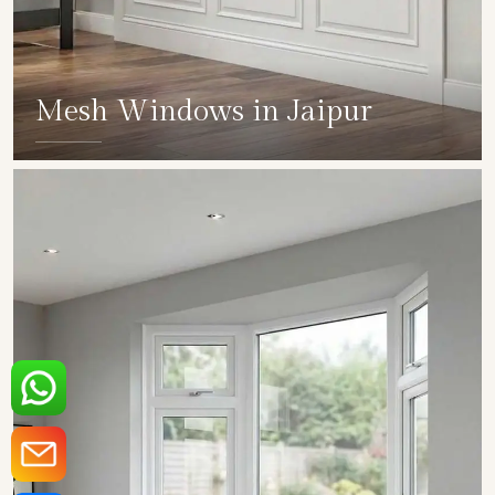
Mesh Windows in Jaipur
SHOW COLLECTION