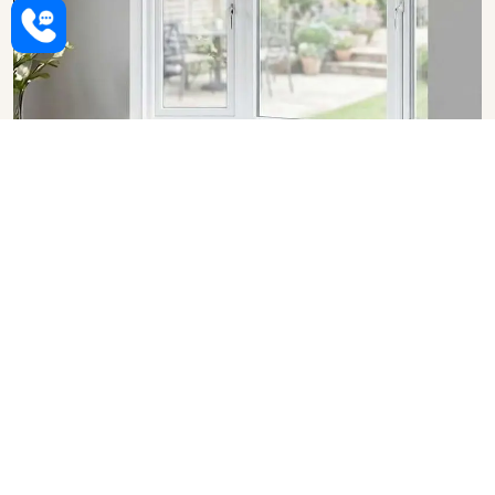
Upvc Bay Windows in Jaipur
SHOW COLLECTION