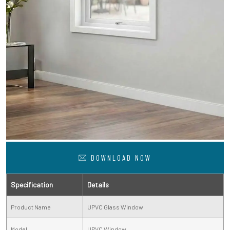
DOWNLOAD NOW
Specification
Details
Product Name
UPVC Glass Window
Model
UPVC Window