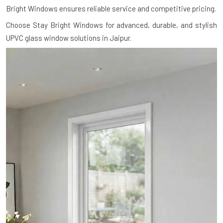
Bright Windows ensures reliable service and competitive pricing.
Choose Stay Bright Windows for advanced, durable, and stylish
UPVC glass window solutions in Jaipur.