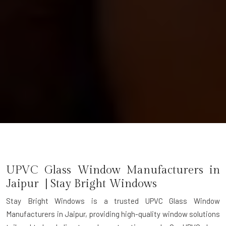
UPVC Glass Window Manufacturers in
Jaipur | Stay Bright Windows
Stay Bright Windows is a trusted
UPVC Glass Window
Manufacturers in Jaipur
, providing high-quality window solutions