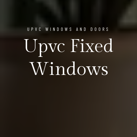
UPVC WINDOWS AND DOORS
Upvc Fixed
Windows