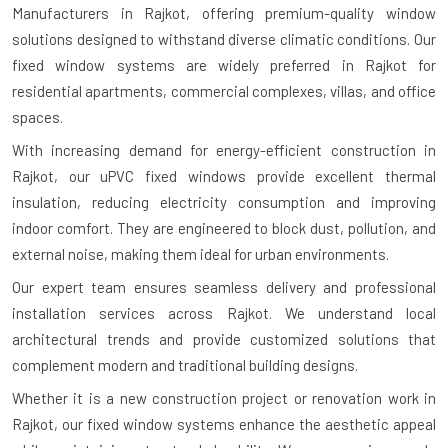
Manufacturers in Rajkot
, offering premium-quality window
solutions designed to withstand diverse climatic conditions. Our
fixed window systems are widely preferred in Rajkot for
residential apartments, commercial complexes, villas, and office
spaces.
With increasing demand for energy-efficient construction in
Rajkot, our uPVC fixed windows provide excellent thermal
insulation, reducing electricity consumption and improving
indoor comfort. They are engineered to block dust, pollution, and
external noise, making them ideal for urban environments.
Our expert team ensures seamless delivery and professional
installation services across Rajkot. We understand local
architectural trends and provide customized solutions that
complement modern and traditional building designs.
Whether it is a new construction project or renovation work in
Rajkot, our fixed window systems enhance the aesthetic appeal