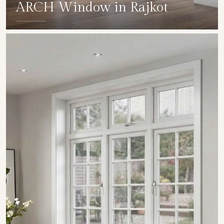
ARCH Window in Rajkot
SHOW COLLECTION