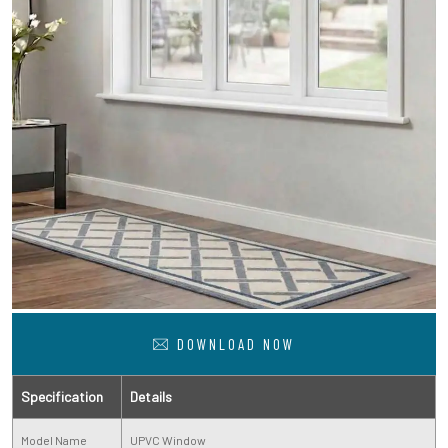
DOWNLOAD NOW
Specification
Details
Model Name
UPVC Window