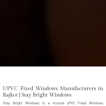
UPVC Fixed Windows Manufacturers in
Rajkot | Stay Bright Windows
Stay Bright Windows is a trusted
uPVC Fixed Windows