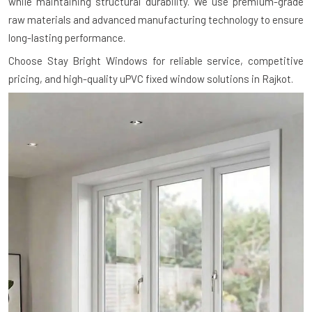
while maintaining structural durability. We use premium-grade
raw materials and advanced manufacturing technology to ensure
long-lasting performance.
Choose Stay Bright Windows for reliable service, competitive
pricing, and high-quality uPVC fixed window solutions in Rajkot.