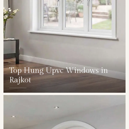
Top Hung Upvc Windows in
Rajkot
SHOW COLLECTION