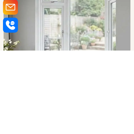
Upvc Bay Windows in Rajkot