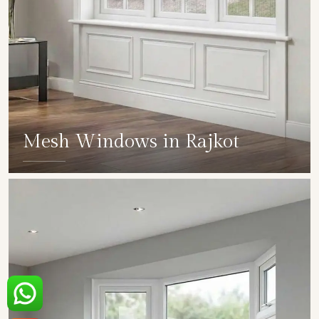
Mesh Windows in Rajkot
SHOW COLLECTION