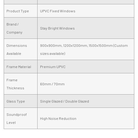
Product Type
UPVC Fixed Windows
Brand /
Stay Bright Windows
Company
Dimensions
900x900mm, 1200x1200mm, 1500x1500mm (Custom
Available
sizes available)
Frame Material
Premium UPVC
Frame
60mm / 70mm
Thickness
Glass Type
Single Glazed / Double Glazed
Soundproof
High Noise Reduction
Level